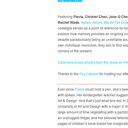
Featuring
Flavia, Christel Chan, Jane Q Ch
Rachel Wada
,
Ashes, Ashes, We All Fall Do
nostalgia serves as a point of reference for bot
explore how memory provides an ongoing conte
despite paradoxically being an unreliable sou
own individual memories, they aim to find vest
corners of the present.
Click here to see photos from the show on Fli
Thanks to the
Fox Cabaret
for hosting our afte
Ever since
Flavia
could hold a pen, she’s bee
with spikes. Her kindergarten teacher suggest
Art & Design. And that’s just what she did. In
University of Art and Design with a major in i
large amount of time vegetating with a gazill
an unplugged fridge) and her beloved televisi
pages of children’s book fueled her imaginati