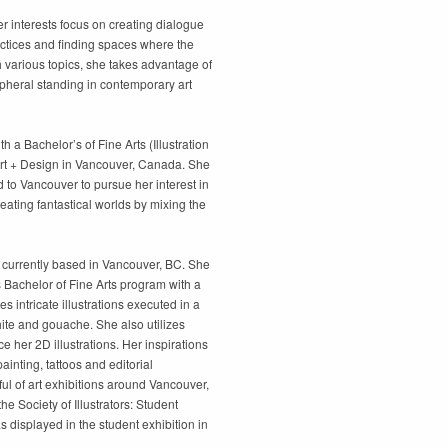
r interests focus on creating dialogue
actices and finding spaces where the
 various topics, she takes advantage of
ripheral standing in contemporary art
th a Bachelor’s of Fine Arts (Illustration
 Art + Design in Vancouver, Canada. She
 to Vancouver to pursue her interest in
reating fantastical worlds by mixing the
tor currently based in Vancouver, BC. She
s Bachelor of Fine Arts program with a
ves intricate illustrations executed in a
hite and gouache. She also utilizes
e her 2D illustrations. Her inspirations
ainting, tattoos and editorial
ful of art exhibitions around Vancouver,
e Society of Illustrators: Student
 displayed in the student exhibition in