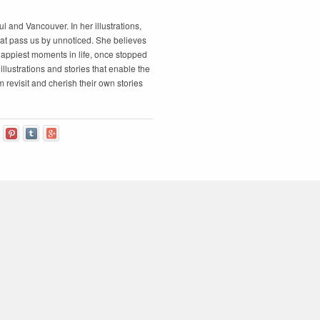
ul and Vancouver. In her illustrations,
at pass us by unnoticed. She believes
appiest moments in life, once stopped
illustrations and stories that enable the
 revisit and cherish their own stories