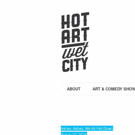
ABOUT
ART & COMEDY SHO
Ashes, Ashes, We All Fall Down
Aug 4–27, 2016