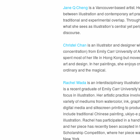
Jane Q Cheng
is a Vancouver-based artist. He
between illustration and contemporary art pr
traditional and experimental overlap. Through
what she sees as illustration’s central yet pe
discourse.
Christel Chan
is an illustrator and designer wi
concentration) from Emily Carr University of
spent most of her life in Hong Kong but moved
art and design. In her paintings, she enjoys c
ordinary and the magical.
Rachel Wada
is an interdisciplinary illustra
is a recent graduate of Emily Carr University’
focus in illustration. Her artistic practice invol
variety of mediums from watercolor, ink, grap
digital media and silkscreen printing to produc
include traditional Chinese painting, ukiyo-e p
illustration. Rachel has participated in a hand
and her piece has recently been accepted in th
Scholarship Competition, where her piece was
New York.