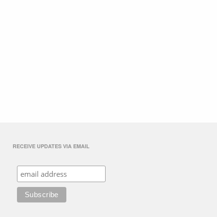
RECEIVE UPDATES VIA EMAIL