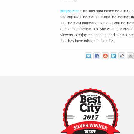
Minjoo Kim
is an illustrator based both in Seo
she captures the moments and the feelings th
that the most mundane moments can be the h
and looked closely into. She wishes to create 
viewers to enjoy that moment and to help them
that they have missed in their life.