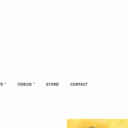
WS
VIDEOS
STORE
CONTACT