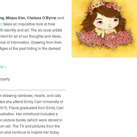
eng, Minjoo Kim, Chelsea O’Byrne
and
wn
takes an inquisitive look at how
h identity and art. The six local artists
xt for all of our thoughts and ideas,
rce of information. Drawing from their
iges of the past hiding in the darkest
ckr >
rparty.
n drawing rainbows, hearts, and cats
ed she attend Emily Carr University of
 2015, Flavia graduated from Emily Carr
llustration. Her childhood included a
ion picture books (which were stored in
on set. The TV and pictures from the
on and continue to inspire her today.