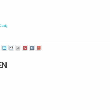
Cuaig
EN