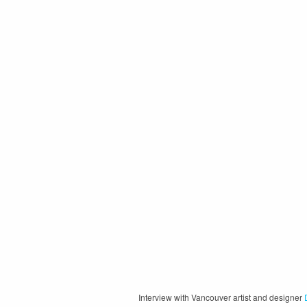
Interview with Vancouver artist and designer