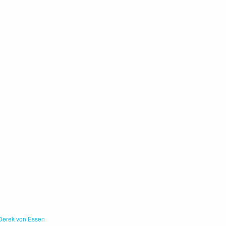
Derek von Essen