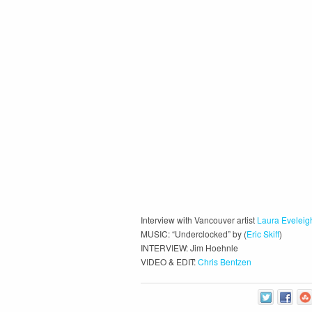
Interview with Vancouver artist
Laura Eveleig
MUSIC: “Underclocked” by (
Eric Skiff
)
INTERVIEW: Jim Hoehnle
VIDEO & EDIT:
Chris Bentzen