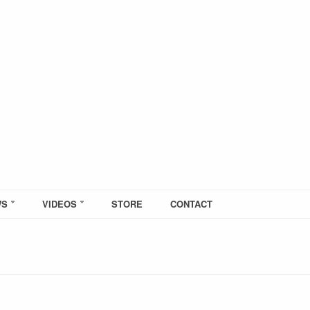
WS
VIDEOS
STORE
CONTACT