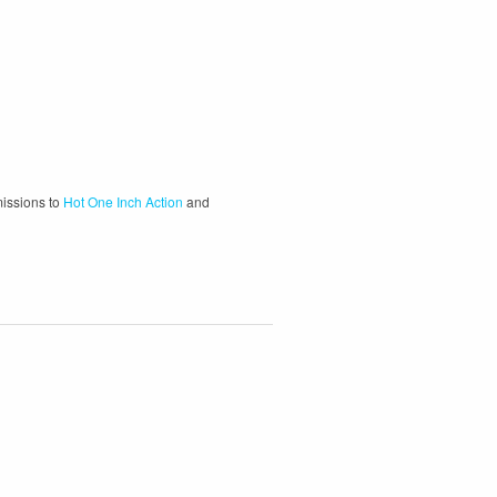
missions to
Hot One Inch Action
and