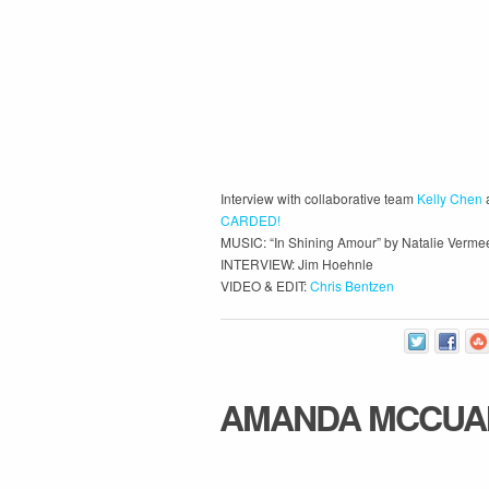
Interview with collaborative team
Kelly Chen
CARDED!
MUSIC: “In Shining Amour” by Natalie Verme
INTERVIEW: Jim Hoehnle
VIDEO & EDIT:
Chris Bentzen
AMANDA MCCUA