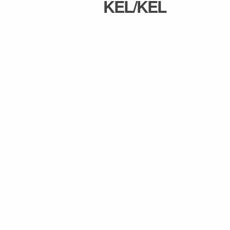
KEL/KEL