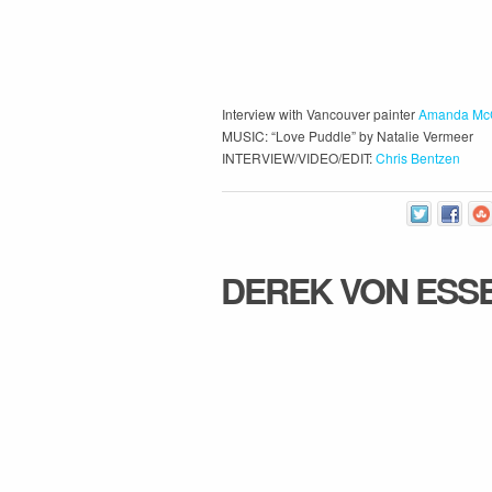
Interview with Vancouver painter
Amanda Mc
MUSIC: “Love Puddle” by Natalie Vermeer
INTERVIEW/VIDEO/EDIT:
Chris Bentzen
DEREK VON ESS