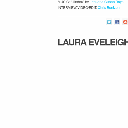
MUSIC: “Hindou” by
Lecuona Cuban Boys
INTERVIEW/VIDEO/EDIT:
Chris Bentzen
LAURA EVELEIG