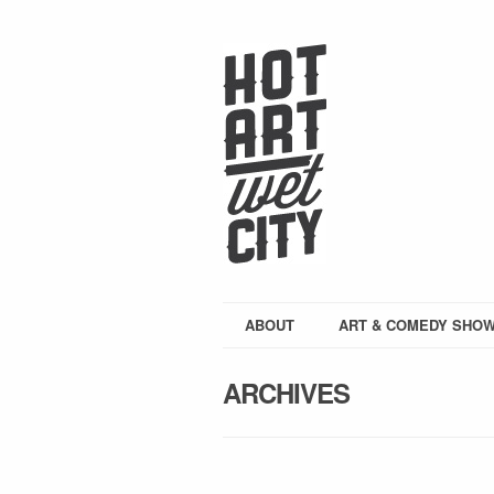
ABOUT
ART & COMEDY SHO
ARCHIVES