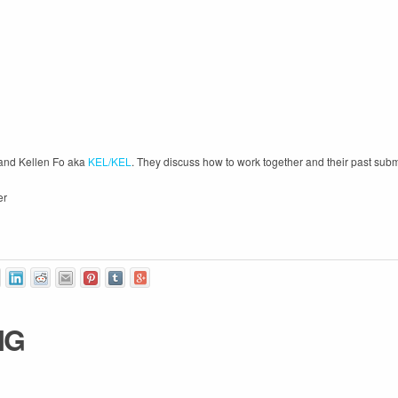
and Kellen Fo aka
KEL/KEL
. They discuss how to work together and their past sub
er
IG