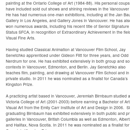
painting at the Ontario College of Art (1984-88). His personal coups
have included sold out shows and shining reviews in the Vancouver
He has had numerous one-man exhibitions, including at the Jan B
Gallery in Los Angeles, and Gallery Jones in Vancouver. He has als
won numerous awards, including his recent title of Senior Signature
Status SFCA, in recognition of Extraordinary Achievement in the fiel
Visual Fine Arts.
Having studied Classical Animation at Vancouver Film School, Jay
Senetchko apprenticed under Gideon Flitt for three years, and Odd
Nerdrum for one. He has exhibited extensively in both group and so
contexts in Vancouver, Edmonton, and Berlin. Jay Senetchko also
teaches film, painting, and drawing at Vancouver Film School and in
private studio. In 2011 he was nominated as a finalist for Canada’s
Kingston Prize.
A practicing artist based in Vancouver, Jeremiah Birnbaum studied a
Victoria College of Art (2001-2003) before earning a Bachelor of Art
Visual Art from the Emily Carr Institute of Art and Design in 2006. S
graduating Birnbaum has exhibited extensively in both public and pr
galleries in Vancouver, British Columbia as well as Edmonton, Alber
and Halifax, Nova Scotia. In 2011 he was nominated as a finalist for