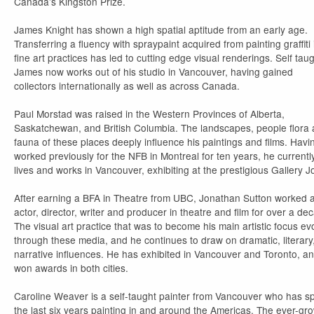
Canada’s Kingston Prize.
James Knight has shown a high spatial aptitude from an early age.
Transferring a fluency with spraypaint acquired from painting graffiti 
fine art practices has led to cutting edge visual renderings. Self taug
James now works out of his studio in Vancouver, having gained
collectors internationally as well as across Canada.
Paul Morstad was raised in the Western Provinces of Alberta,
Saskatchewan, and British Columbia. The landscapes, people flora
fauna of these places deeply influence his paintings and films. Havi
worked previously for the NFB in Montreal for ten years, he currentl
lives and works in Vancouver, exhibiting at the prestigious Gallery J
After earning a BFA in Theatre from UBC, Jonathan Sutton worked 
actor, director, writer and producer in theatre and film for over a de
The visual art practice that was to become his main artistic focus ev
through these media, and he continues to draw on dramatic, literary
narrative influences. He has exhibited in Vancouver and Toronto, a
won awards in both cities.
Caroline Weaver is a self-taught painter from Vancouver who has s
the last six years painting in and around the Americas. The ever-gr