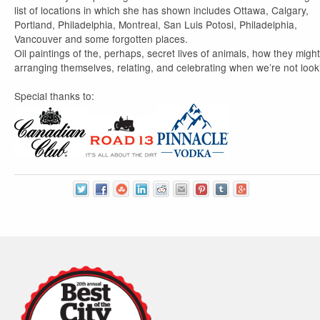
list of locations in which she has shown includes Ottawa, Calgary,
Portland, Philadelphia, Montreal, San Luis Potosi, Philadelphia,
Vancouver and some forgotten places.
Oil paintings of the, perhaps, secret lives of animals, how they migh
arranging themselves, relating, and celebrating when we’re not look
Special thanks to: