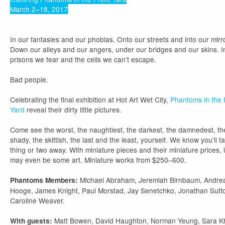
March 2–18, 2017
In our fantasies and our phobias. Onto our streets and into our mirr
Down our alleys and our angers, under our bridges and our skins. I
prisons we fear and the cells we can’t escape.
Bad people.
Celebrating the final exhibition at Hot Art Wet City,
Phantoms in the 
Yard
reveal their dirty little pictures.
Come see the worst, the naughtiest, the darkest, the damnedest, th
shady, the skittish, the last and the least, yourself. We know you’ll t
thing or two away. With miniature pieces and their miniature prices, i
may even be some art. Miniature works from $250–600.
Michael Abraham, Jeremiah Birnbaum, Andre
Phantoms Members:
Hooge, James Knight, Paul Morstad, Jay Senetchko, Jonathan Sutt
Caroline Weaver.
Matt Bowen, David Haughton, Norman Yeung, Sara K
With guests: