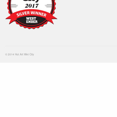
© 2014 Hot Art Wet City