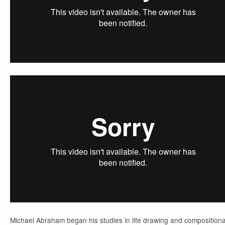
Michael Abraham began his studies in life drawing and compositiona