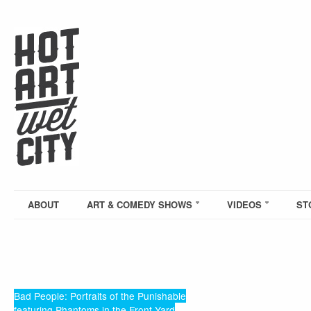
ABOUT
ART & COMEDY SHOWS
VIDEOS
ST
Bad People: Portraits of the Punishable
featuring Phantoms in the Front Yard