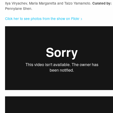
Ilya Viryachev, Maria Margaretta and Taizo Yamamoto.
Curated by:
Pennylane Shen.
Click her to see photos from the show on Flickr >