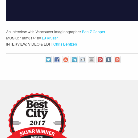
An interview with Vancouver imaginographer
Ben Z Cooper
MUSIC: “Tam814” by
LJ Kruzer
INTERVIEW, VIDEO & EDIT:
Chris Bentzen