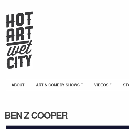
ABOUT
ART & COMEDY SHOWS
VIDEOS
ST
BEN Z COOPER