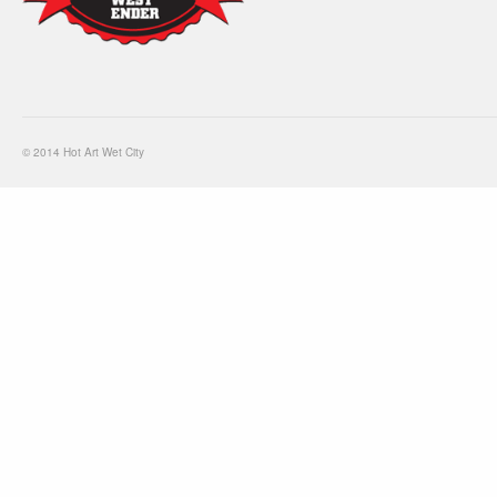
© 2014 Hot Art Wet City