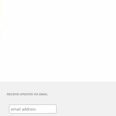
RECEIVE UPDATES VIA EMAIL