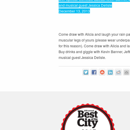
and musical guest Jessica Delisle
December 13, 2013
Come draw with Alicia and laugh your rain pan
muscular legs of yours (please wear underpan
for this reason). Come draw with Alicia and l
Buy drinks and giggle with Kevin Banner, Jef
musical guest Jessica Delisle.