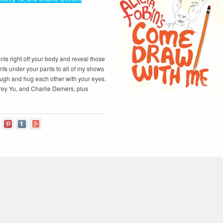
ts right off your body and reveal those
ts under your pants to all of my shows
augh and hug each other with your eyes.
frey Yu, and Charlie Demers, plus