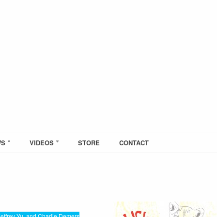
WS
VIDEOS
STORE
CONTACT
effrey Yu, and Charlie Demers