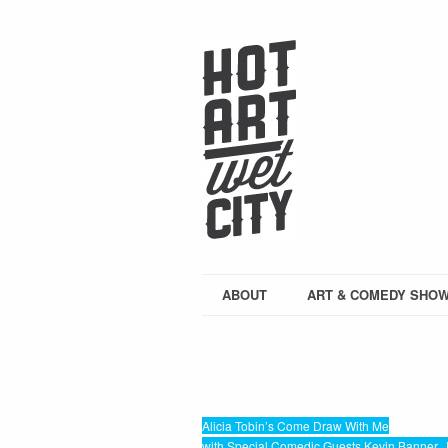
ABOUT
ART & COMEDY SHO
Alicia Tobin’s Come Draw With Me
with Special Comedic Guests Kevin Banner, J