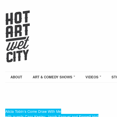
ABOUT
ART & COMEDY SHOWS
VIDEOS
ST
Alicia Tobin’s Come Draw With Me
with guests Cass Keeley, Jacob Samuel and Emmett Hall