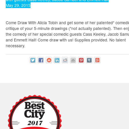
May 29, 2015
Come Draw With Alicia Tobin and get some of her patented* comedi
critique of your 5-minute drawings (*not actually patented). Then en
the comedy of her special comedic guests Cass Keeley, Jacob Sam
and Emmett Hall! Come draw with us! Supplies provided. No talent
necessary.