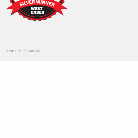
© 2014 Hot Art Wet City