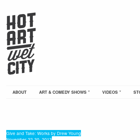
ABOUT
ART & COMEDY SHOWS
VIDEOS
ST
Give and Take: Works by Drew Young
November 22-30, 2013