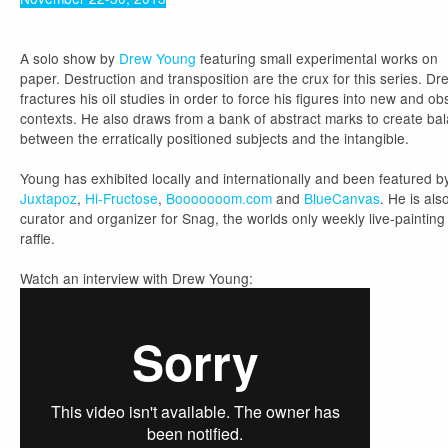
A solo show by
Drew Young
featuring small experimental works on
paper. Destruction and transposition are the crux for this series. Dr
fractures his oil studies in order to force his figures into new and o
contexts. He also draws from a bank of abstract marks to create ba
between the erratically positioned subjects and the intangible.
Young has exhibited locally and internationally and been featured b
Juxtapoz
,
Hi-Fructose
,
Booooooom.com
and
BlueCanvas
. He is als
curator and organizer for Snag, the worlds only weekly live-painting
raffle.
Watch an interview with Drew Young: