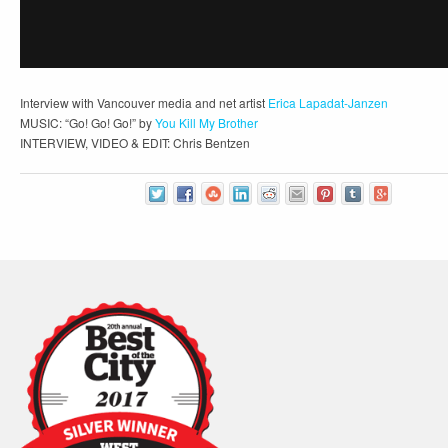
Interview with Vancouver media and net artist
Erica Lapadat-Janzen
MUSIC: “Go! Go! Go!” by
You Kill My Brother
INTERVIEW, VIDEO & EDIT: Chris Bentzen