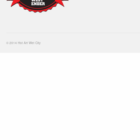
© 2014 Hot Art Wet City