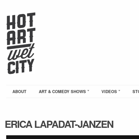
ABOUT
ART & COMEDY SHOWS
VIDEOS
ST
ERICA LAPADAT-JANZEN