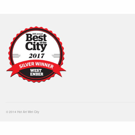
© 2014 Hot Art Wet City