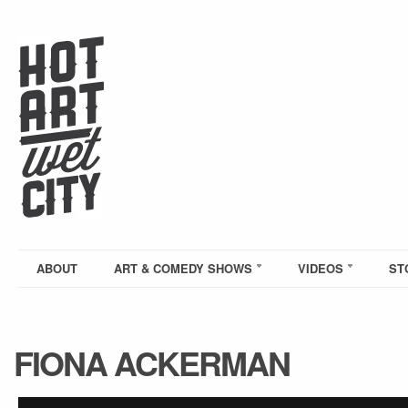
ABOUT
ART & COMEDY SHOWS
VIDEOS
ST
FIONA ACKERMAN