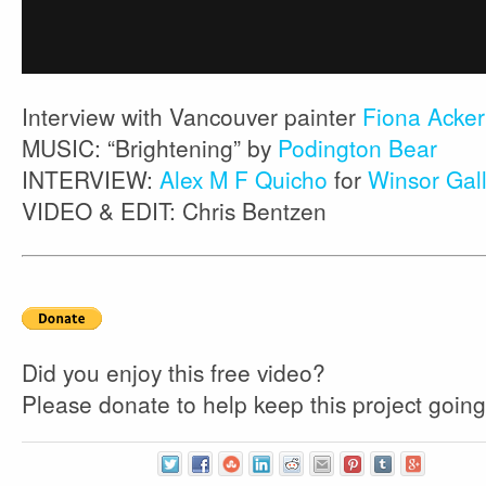
Interview with Vancouver painter
Fiona Acke
MUSIC: “Brightening” by
Podington Bear
INTERVIEW:
Alex M F Quicho
for
Winsor Gal
VIDEO & EDIT: Chris Bentzen
Did you enjoy this free video?
Please donate to help keep this project going