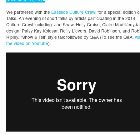
We partnered with the
Eastside Culture Crawl
for a special edition o
Talks. An evening of short talks by artists participating in the 2014
Culture Crawl including: Jon Shaw, Holly Cruise, Claire Madill/heyda
design, Patsy Kay Kolesar, Reilly Lievers, David Robinson, and Rob
Ripley. “Show & Tell” style talk followed by Q&A (To see the Q&A,
wa
the video on Youtube
).