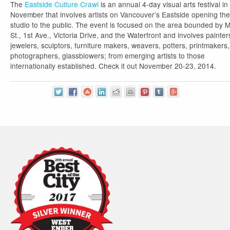
The
Eastside Culture Crawl
is an annual 4-day visual arts festival in
November that involves artists on Vancouver’s Eastside opening the
studio to the public. The event is focused on the area bounded by 
St., 1st Ave., Victoria Drive, and the Waterfront and involves painter
jewelers, sculptors, furniture makers, weavers, potters, printmakers,
photographers, glassblowers; from emerging artists to those
internationally established. Check it out November 20-23, 2014.