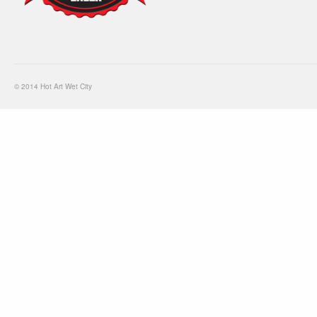
© 2014 Hot Art Wet City