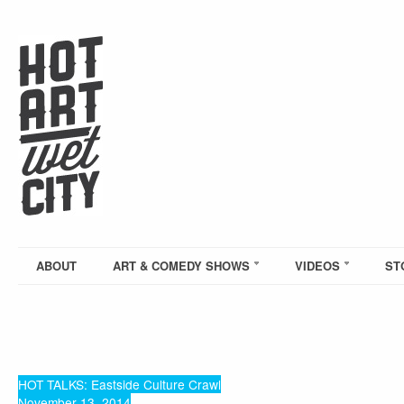
ABOUT
ART & COMEDY SHOWS
VIDEOS
ST
HOT TALKS: Eastside Culture Crawl
November 13, 2014