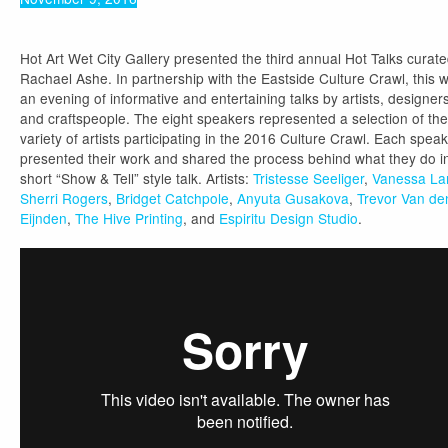
Hot Art Wet City Gallery presented the third annual Hot Talks curat
Rachael Ashe. In partnership with the Eastside Culture Crawl, this 
an evening of informative and entertaining talks by artists, designers
and craftspeople. The eight speakers represented a selection of the
variety of artists participating in the 2016 Culture Crawl. Each spea
presented their work and shared the process behind what they do i
short “Show & Tell” style talk. Artists:
Tristesse Seeliger
,
Vanessa L
Sherri Rogers
,
Bridget Catchpole
,
Anyuta Gusakova
,
Trevor Van de
Eijnden
,
The Hive Printing
, and
Espiritu Design Studio
.