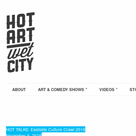
ABOUT
ART & COMEDY SHOWS
VIDEOS
ST
HOT TALKS: Eastside Culture Crawl 2016
November 9, 2016