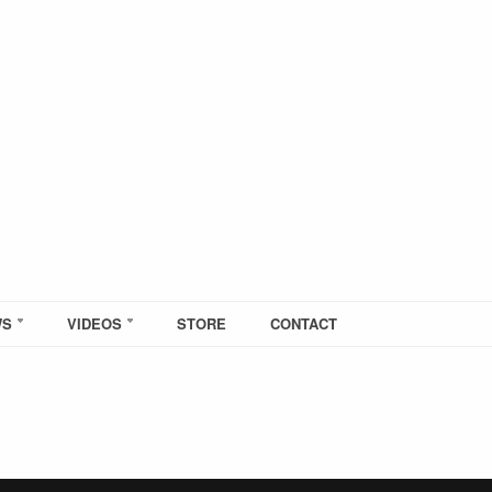
WS
VIDEOS
STORE
CONTACT