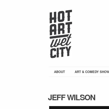
ABOUT
ART & COMEDY SHO
JEFF WILSON