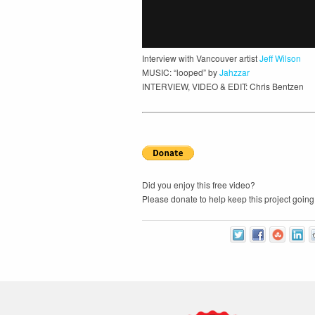
Interview with Vancouver artist
Jeff Wilson
MUSIC: “looped” by
Jahzzar
INTERVIEW, VIDEO & EDIT: Chris Bentzen
Did you enjoy this free video?
Please donate to help keep this project going