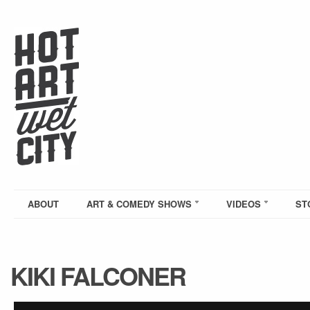
ABOUT
ART & COMEDY SHOWS
VIDEOS
ST
KIKI FALCONER