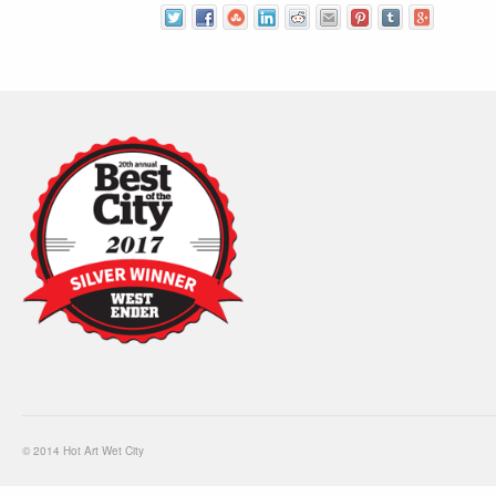
© 2014 Hot Art Wet City