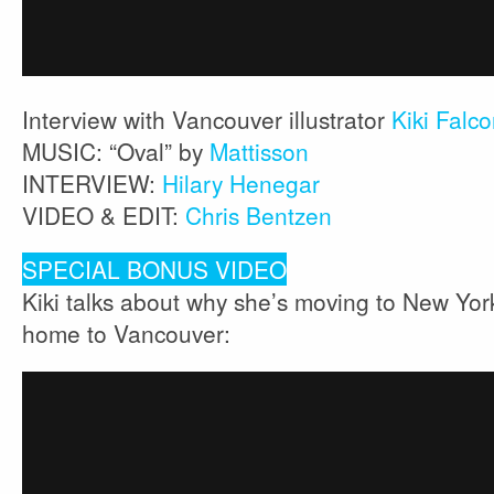
Interview with Vancouver illustrator
Kiki Falc
MUSIC: “Oval” by
Mattisson
INTERVIEW:
Hilary Henegar
VIDEO & EDIT:
Chris Bentzen
SPECIAL BONUS VIDEO
Kiki talks about why she’s moving to New Yo
home to Vancouver: