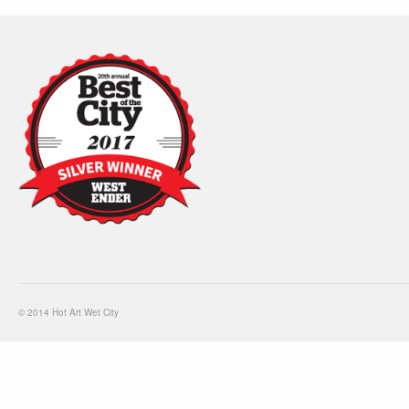
© 2014 Hot Art Wet City