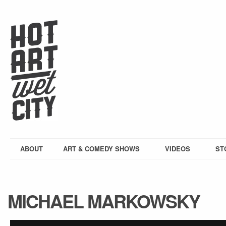
ABOUT
ART & COMEDY SHOWS
VIDEOS
ST
MICHAEL MARKOWSKY