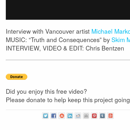
Interview with Vancouver artist
Michael Mark
MUSIC: “Truth and Consequences” by
Skim M
INTERVIEW, VIDEO & EDIT: Chris Bentzen
Did you enjoy this free video?
Please donate to help keep this project going