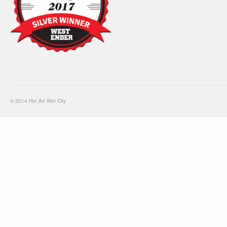
© 2014 Hot Art Wet City