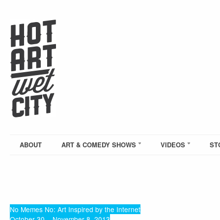
ABOUT
ART & COMEDY SHOWS
VIDEOS
ST
No Memes No: Art Inspired by the Internet
October 30 – November 8, 2013