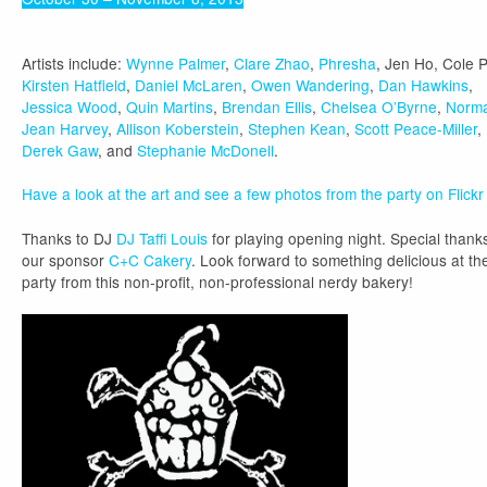
Artists include:
Wynne Palmer
,
Clare Zhao
,
Phresha
, Jen Ho, Cole P
Kirsten Hatfield
,
Daniel McLaren
,
Owen Wandering
,
Dan Hawkins
,
Jessica Wood
,
Quin Martins
,
Brendan Ellis
,
Chelsea O’Byrne
,
Norm
Jean Harvey
,
Allison Koberstein
,
Stephen Kean
,
Scott Peace-Miller
,
Derek Gaw
, and
Stephanie McDonell
.
Have a look at the art and see a few photos from the party on Flickr
Thanks to DJ
DJ Taffi Louis
for playing opening night. Special thank
our sponsor
C+C Cakery
. Look forward to something delicious at th
party from this non-profit, non-professional nerdy bakery!