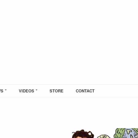
WS
VIDEOS
STORE
CONTACT