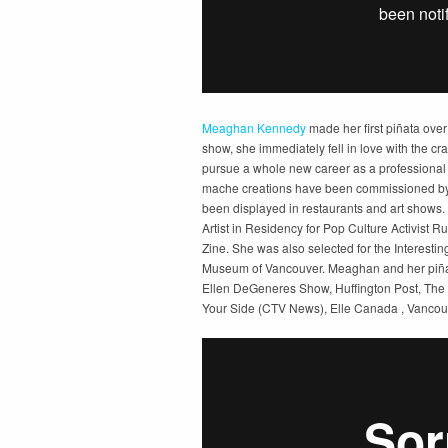
Meaghan Kennedy
made her first piñata over
show, she immediately fell in love with the craf
pursue a whole new career as a professional p
mache creations have been commissioned by 
been displayed in restaurants and art shows
Artist in Residency for Pop Culture Activist R
Zine. She was also selected for the Interesti
Museum of Vancouver. Meaghan and her piña
Ellen DeGeneres Show, Huffington Post, The
Your Side (CTV News), Elle Canada , Vancou