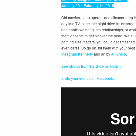
January 29 – February 14, 2015
Old movies, soap operas, and sitcoms keep 
daytime TV to the late night drive-in, onscre
bad habits we bring into relationships, or wo
them deserve to get hit over the head. We all
nothing else matters, you could get smashed 
even cares! So go on, hit them with your best
Meaghan Kennedy
and art by
Ali Bruce
.
See photos from the show on Flickr >
Invite your friends on Facebook >