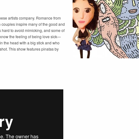
these artists company. Romance from
en couples inspire many of the good and
rk hard to avoid mimicking, and some of
 know the feeling of being love sick—
in the head with a big stick and who
 shot. This show features pinatas by