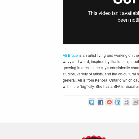
Ali Bruce
is an artist living and working on th
wavy and weird, inspired by illustration, stree
growing interest in the city’s consistently cha
studios, variety of artists, and the co-cultural 
general. Ali is from Kenora, Ontario which ca
within the “big” city. She has a BFA in visual 