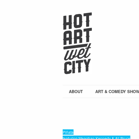
ABOUT
ART & COMEDY SHO
Piñata
featuring Meaghan Kennedy & Ali Bruce