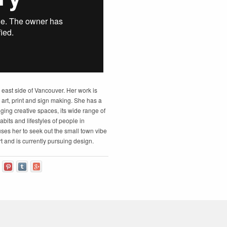
e east side of Vancouver. Her work is
t art, print and sign making. She has a
nging creative spaces, its wide range of
habits and lifestyles of people in
uses her to seek out the small town vibe
art and is currently pursuing design.