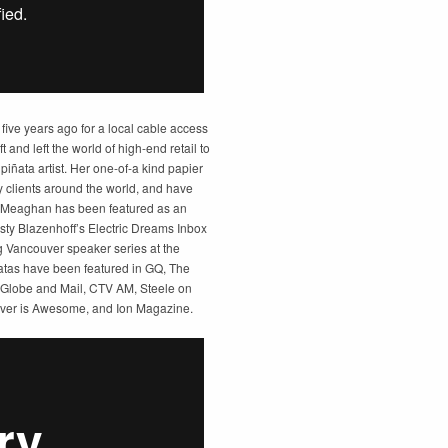
 five years ago for a local cable access
t and left the world of high-end retail to
iñata artist. Her one-of-a kind papier
clients around the world, and have
. Meaghan has been featured as an
usty Blazenhoff’s Electric Dreams Inbox
ng Vancouver speaker series at the
tas have been featured in GQ, The
 Globe and Mail, CTV AM, Steele on
ver is Awesome, and Ion Magazine.