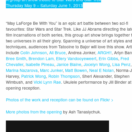
Thursday May 9 – Saturday June 1, 2013
“May LaForge Be With You” is an epic art battle between two sci-fi
favourites: Star Wars and Star Trek. Like JJ Abrams directing the lat
film incarnations of both series, this group art show brings together 
two universes in all their glory. Spanning a universe of art styles an
techniques, audiences from Tatooine to Bajor will love this show. Art
include
Colin Johnson
,
Ali Bruce
, Andrea Jonker,
ARGH!!
, Arlyn Ban
Bree Smith
,
Brendon Lam,
Ellery Vandooyeweert
,
Erin Gibbs
,
Fred
Chevalier
,
Isabelle Pineau
,
Janice Blaine
,
Jocelyn Wong
,
Lisa Penz
,
Marina Nazarova
,
Marc Junker
,
Matt Bowen
,
Neal E Nolan
, Norma-
Harvey,
Patrick Wong
,
Robin Thompson
, Sheri Alexander, Stephen
Wimbush, and
Vicki Lynn Rae
. Ukulele performance by Jill Binder at
opening reception.
Photos of the work and reception can be found on Flickr >
More photos from the opening
by Ash Tanasiychuk.