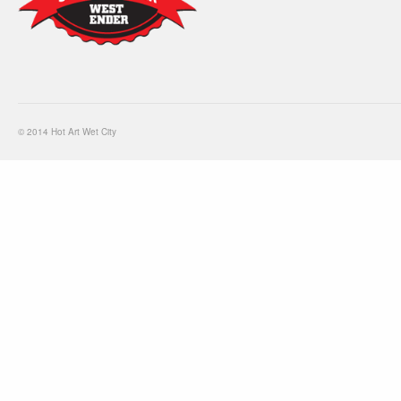
© 2014 Hot Art Wet City