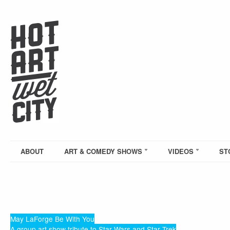
ABOUT
ART & COMEDY SHOWS
VIDEOS
ST
May LaForge Be With You
A group art show tribute to Star Wars and Star Trek