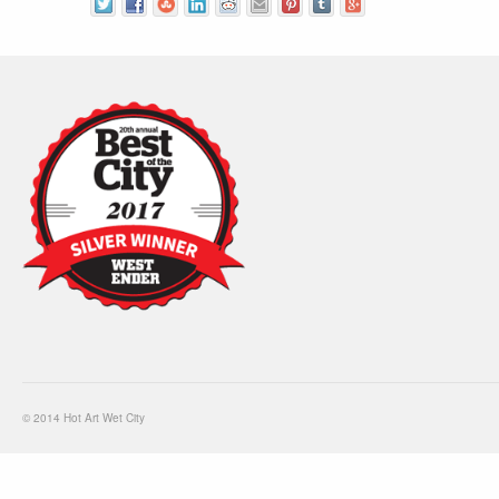
© 2014 Hot Art Wet City