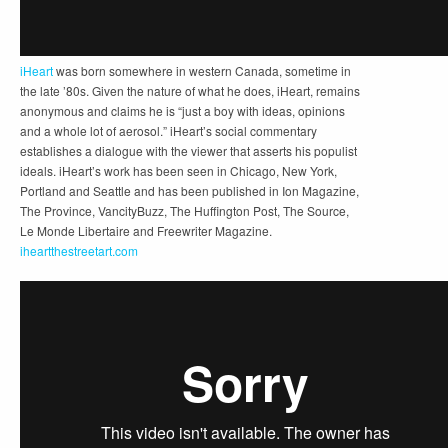
iHeart
was born somewhere in western Canada, sometime in
the late ’80s. Given the nature of what he does, iHeart, remains
anonymous and claims he is “just a boy with ideas, opinions
and a whole lot of aerosol.” iHeart’s social commentary
establishes a dialogue with the viewer that asserts his populist
ideals. iHeart’s work has been seen in Chicago, New York,
Portland and Seattle and has been published in Ion Magazine,
The Province, VancityBuzz, The Huffington Post, The Source,
Le Monde Libertaire and Freewriter Magazine.
iheartthestreetart.com