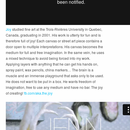
Joy
studied fine art at the Trois-Rivières University in Quebec,
Canada, graduating in 2001. His work is utterly for fun and is
therefore full of joy! Each canvas or street art piece contains a
door open to multiple interpretations. His canvas becomes the
medium for full and free imagination. In the same vein, he uses
a mixed technique to avoid being forced into my work.
Applying layers with anything that he can get his hands on,
spray paint, wax pencils, china markers… The brain is a
muscle and an immense playground that asks only to be used.
He does not want to be put in a box. He wants freedom of
imagination, free to use any medium and have no bar. The
joy
of creating!
fb.com/aka.the.joy