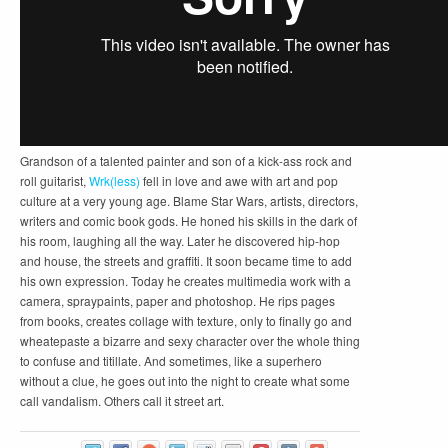
Grandson of a talented painter and son of a kick-ass rock and
roll guitarist,
Wrk(less)
fell in love and awe with art and pop
culture at a very young age. Blame Star Wars, artists, directors,
writers and comic book gods. He honed his skills in the dark of
his room, laughing all the way. Later he discovered hip-hop
and house, the streets and graffiti. It soon became time to add
his own expression. Today he creates multimedia work with a
camera, spraypaints, paper and photoshop. He rips pages
from books, creates collage with texture, only to finally go and
wheatepaste a bizarre and sexy character over the whole thing
to confuse and titillate. And sometimes, like a superhero
without a clue, he goes out into the night to create what some
call vandalism. Others call it street art.