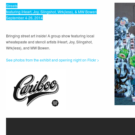
Streets
featuring iHeart, Joy, Slingshot, Wrk(less), & MW Bowen
September 4-26, 2014
Bringing street art inside! A group show featuring local
wheatepaste and stencil artists iHeart, Joy, Slingshot,
Wrk(less), and MW Bowen.
See photos from the exhibit and opening night on Flickr >