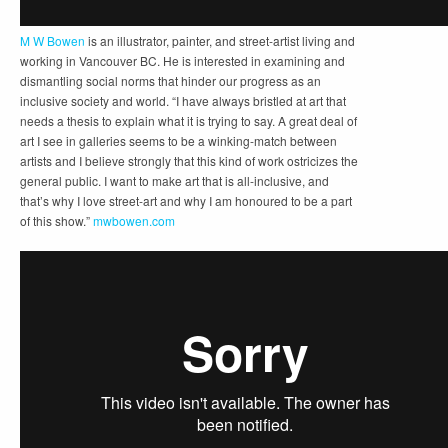
M W Bowen
is an illustrator, painter, and street-artist living and
working in Vancouver BC. He is interested in examining and
dismantling social norms that hinder our progress as an
inclusive society and world. “I have always bristled at art that
needs a thesis to explain what it is trying to say. A great deal of
art I see in galleries seems to be a winking-match between
artists and I believe strongly that this kind of work ostricizes the
general public. I want to make art that is all-inclusive, and
that’s why I love street-art and why I am honoured to be a part
of this show.”
mwbowen.com