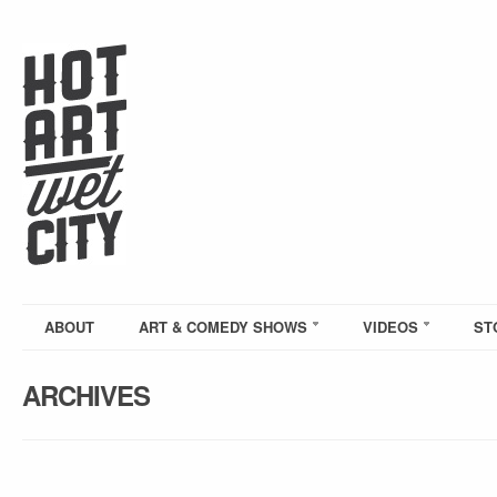
ABOUT
ART & COMEDY SHOWS
VIDEOS
ST
ARCHIVES