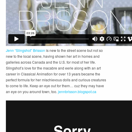
Jenn “Slingshot” Brisson
is new to the street scene but not so
new to the local scene, having shown her art in homes and
galleries across Canada and the U.S. for most of her life.
Slingshot’s love for the macabre and eerie along with an art
career in Classical Animation for over 13 years became the
perfect formula for her mischievous dolls and curious creatures
to come to life. Keep an eye out for them… cuz they may have
an eye on you around town, too.
jennbrisson.blogspot.ca