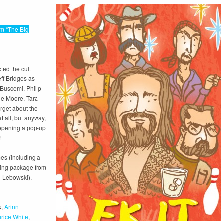
lm “The Big
ted the cult
eff Bridges as
Buscemi, Philip
ne Moore, Tara
orget about the
at all, but anyway,
d opening a pop-up
!
es (including a
ling package from
g Lebowski).
k,
Arinn
rice White
,