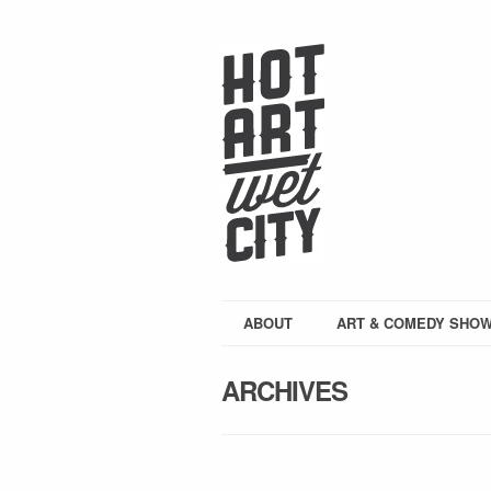
ABOUT
ART & COMEDY SHO
ARCHIVES