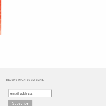
RECEIVE UPDATES VIA EMAIL