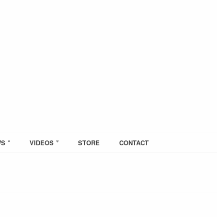
WS
VIDEOS
STORE
CONTACT