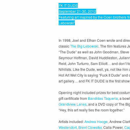
FK IT DUDE
September 21-30, 2012
Featuring art inspired by the Coen brothers fi
Lebowski”
In 1998, Joel and Ethan Coen wrote and direc
classic
The Big Lebowski
. The film features J
“The Dude” as well as John Goodman, Steve 
Seymour Hoffman, David Huddleston, Julian
Reid, John Turturro, Sam Elliott… and don’t f
Nihilists. Like the Dude, well, ya, not like him 
Hot Art Wet City is saying “Fuck It Dude” an
art gallery… and FK IT DUDE is the first show
Opening night included prizes for best costum
gift certificate from
Bandidas Taqueria
, a bow
Grandview Lanes
, and a DVD copy of The Bi
“Hey, this art really ties the room together.”
Artists included:
Andrea Hooge
, Andrew Clar
Westendorf
,
Brent Clowater
, Calla Power,
Cap