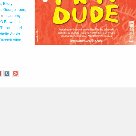
n
,
Ellery
s
,
George Leon
,
mith,
Jeremy
s G Brownlee
,
 Throstle
,
Lori
chelle Alexis
Russell Alton
,