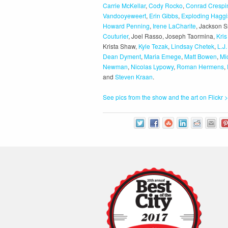
Carrie McKellar
,
Cody Rocko
,
Conrad Crespi
Vandooyeweert
,
Erin Gibbs
,
Exploding Haggi
Howard Penning
,
Irene LaCharite
, Jackson S
Couturier
, Joel Rasso, Joseph Taormina,
Kri
Krista Shaw,
Kyle Tezak
,
Lindsay Chetek
,
L.J.
Dean Dyment
,
Maria Emege
,
Matt Bowen
,
Mi
Newman
,
Nicolas Lypowy
,
Roman Hermens
,
and
Steven Kraan
.
See pics from the show and the art on Flickr >