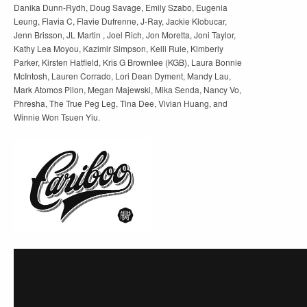
Danika Dunn-Rydh, Doug Savage, Emily Szabo, Eugenia
Leung, Flavia C, Flavie Dufrenne, J-Ray, Jackie Klobucar,
Jenn Brisson, JL Martin , Joel Rich, Jon Moretta, Joni Taylor,
Kathy Lea Moyou, Kazimir Simpson, Kelli Rule, Kimberly
Parker, Kirsten Hatfield, Kris G Brownlee (KGB), Laura Bonnie
McIntosh, Lauren Corrado, Lori Dean Dyment, Mandy Lau,
Mark Atomos Pilon, Megan Majewski, Mika Senda, Nancy Vo,
Phresha, The True Peg Leg, Tina Dee, Vivian Huang, and
Winnie Won Tsuen Yiu.