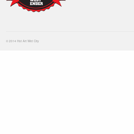
© 2014 Hot Art Wet City