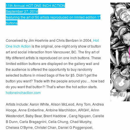
11th Annual HOT ONE INCH ACTION
September 27, 2014
featuring the art of 50 artists reproduced on limited edition 1″
buttons
Conceived by Jim Hoehnle and Chris Bentzen in 2004,
Hot
One Inch Action
is the original, one-night only show of button
art and social interaction from Vancouver, BC. The tiny art of
fifty different artists is reproduced on one inch buttons. These
limited edition buttons are displayed on the gallery wall and
the audience is offered the opportunity to buy randomly
selected buttons in mixed bags of five for $5. Didn’t get the
button you want? Trade with the people around you… how bad
do you want that button?! That’s when the hot action starts.
hotoneinchaction.com
Artists include: Aaron White, Alison McLeod, Amy Tom, Andrea
Hooge, Anne Emberline, Antoine Marchildon, ARGH!, Arinn
Westendorf, Baby Bear, Brent Haddow , Cang Nguyen, Carelle
B Dunn, Carla Bragagnini, Celia Chung, Chad Murphy,
Chelsea O’Byrne, Christel Chan, Daniel G Poggenpoel,