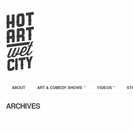
ABOUT
ART & COMEDY SHOWS
VIDEOS
ST
ARCHIVES