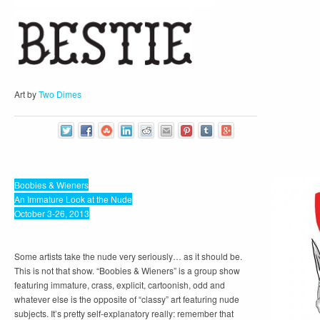
Art by
Two Dimes
Boobies & Wieners
An Immature Look at the Nude
October 3-26, 2013
Some artists take the nude very seriously… as it should be.
This is not that show. “Boobies & Wieners” is a group show
featuring immature, crass, explicit, cartoonish, odd and
whatever else is the opposite of “classy” art featuring nude
subjects. It’s pretty self-explanatory really: remember that