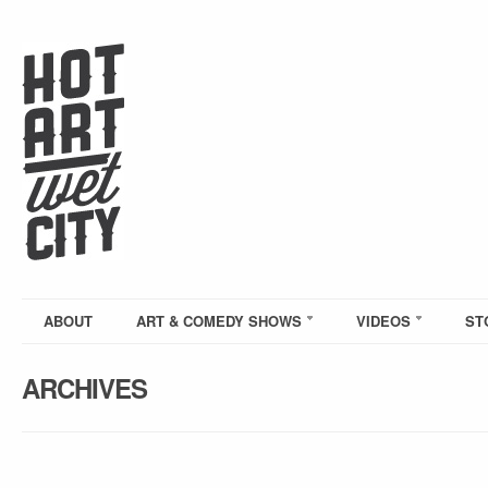
ABOUT
ART & COMEDY SHOWS
VIDEOS
ST
ARCHIVES