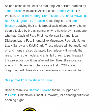
As part of the show, we’ll be featuring “Art or Bust” curated by
Jenn Brisson
with artists Alicia Lumb,
Caprice White
, Liz
Watson,
Christina Norberg
,
Sarah Mulder
,
Amanda McCuaig
,
Ben Westergreen
,
LJ Throstle
, Cielo English, and
Jenn
Brisson
applying their art to breast casts of people who have
been affected by breast cancer or who have known someone
who has. Casts of Pixie Pristine, Melissa Serrano, Lisa
Dickson, Laura Fee, Shona Miko Musgrave, Rachelle Jones,
Lizzy, Sandy, and Kristi Clark. These pieces will be auctioned
off and money raised donated. Each piece will include the
reasons why the model and artist felt drawn to participate in
this project or how it has affected their lives. Breast cancer
affects 1 in 9 people… chances are that if YOU are not
diagnosed with breast cancer, someone you know will be.
See photos from the show on Flickr >
Special thanks to
Cariboo Brewing
for their support and
to
Bestie
, Chinatown’s finest Currywurst, for donating prizes for
opening night.