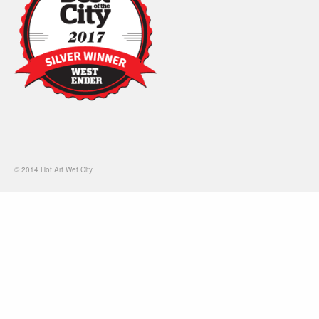
© 2014 Hot Art Wet City