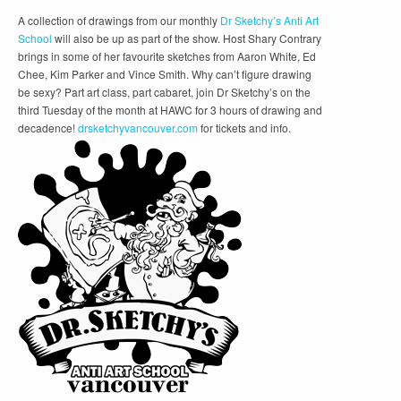
A collection of drawings from our monthly
Dr Sketchy’s Anti Art
School
will also be up as part of the show. Host Shary Contrary
brings in some of her favourite sketches from Aaron White, Ed
Chee, Kim Parker and Vince Smith. Why can’t figure drawing
be sexy? Part art class, part cabaret, join Dr Sketchy’s on the
third Tuesday of the month at HAWC for 3 hours of drawing and
decadence!
drsketchyvancouver.com
for tickets and info.