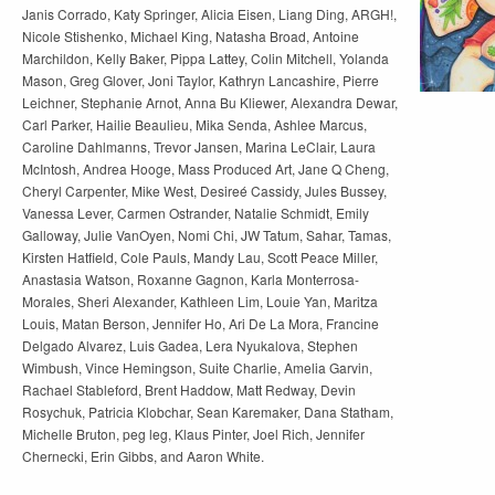
Janis Corrado, Katy Springer, Alicia Eisen, Liang Ding, ARGH!,
Nicole Stishenko, Michael King, Natasha Broad, Antoine
Marchildon, Kelly Baker, Pippa Lattey, Colin Mitchell, Yolanda
Mason, Greg Glover, Joni Taylor, Kathryn Lancashire, Pierre
Leichner, Stephanie Arnot, Anna Bu Kliewer, Alexandra Dewar,
Carl Parker, Hailie Beaulieu, Mika Senda, Ashlee Marcus,
Caroline Dahlmanns, Trevor Jansen, Marina LeClair, Laura
McIntosh, Andrea Hooge, Mass Produced Art, Jane Q Cheng,
Cheryl Carpenter, Mike West, Desireé Cassidy, Jules Bussey,
Vanessa Lever, Carmen Ostrander, Natalie Schmidt, Emily
Galloway, Julie VanOyen, Nomi Chi, JW Tatum, Sahar, Tamas,
Kirsten Hatfield, Cole Pauls, Mandy Lau, Scott Peace Miller,
Anastasia Watson, Roxanne Gagnon, Karla Monterrosa-
Morales, Sheri Alexander, Kathleen Lim, Louie Yan, Maritza
Louis, Matan Berson, Jennifer Ho, Ari De La Mora, Francine
Delgado Alvarez, Luis Gadea, Lera Nyukalova, Stephen
Wimbush, Vince Hemingson, Suite Charlie, Amelia Garvin,
Rachael Stableford, Brent Haddow, Matt Redway, Devin
Rosychuk, Patricia Klobchar, Sean Karemaker, Dana Statham,
Michelle Bruton, peg leg, Klaus Pinter, Joel Rich, Jennifer
Chernecki, Erin Gibbs, and Aaron White.