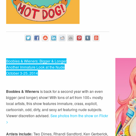
Boobies & Wieners: Bigger & Longer
Another Immature Look at the Nude
October 3-25, 2014
Boobies & Wieners
is back for a second year with an even
bigger (and longer) show! With tons of art from 100+ mostly
local artists, this show features immature, crass, explicit,
cartoonish, odd, dirty, and sexy art featuring nude subjects.
Viewer discretion advised.
See photos from the show on Flickr
>
Artists include:
Two Dimes, Rhandi Sandford, Ken Gerberick,