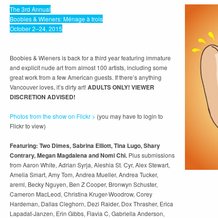
The 3rd Annual
Boobies & Wieners: Ménage à trois
October 2–24, 2015
Boobies & Wieners is back for a third year featuring immature
and explicit nude art from almost 100 artists, including some
great work from a few American guests. If there’s anything
Vancouver loves, it’s dirty art!
ADULTS ONLY! VIEWER
DISCRETION ADVISED!
Photos from the show on Flickr >
(you may have to login to
Flickr to view)
Featuring: Two Dimes, Sabrina Elliott, Tina Lugo, Shary
Contrary, Megan Magdalena and Nomi Chi.
Plus submissions
from Aaron White, Adrian Syrja, Aleshia St. Cyr, Alex Stewart,
Amelia Smart, Amy Tom, Andrea Mueller, Andrea Tucker,
areml, Becky Nguyen, Ben Z Cooper, Bronwyn Schuster,
Cameron MacLeod, Christina Kruger-Woodrow, Corey
Hardeman, Dallas Cleghorn, Dezi Raider, Dox Thrasher, Erica
Lapadat-Janzen, Erin Gibbs, Flavia C, Gabriella Anderson,