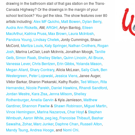
drawing in the bathroom stall of that gas station on the Trans-
Canada Highway? Or the drawings in the margin of your
school text book? You get the idea. The show features over 80
artists including:
Alex MF Quicho
,
Matt Bowen
,
Dylan Berry
,
Audra Ann Ricketts
, AW,
ARGH!
, Arlyn Bantog,
Eileen
MacArthur
,
Katrina Pruss
,
Max Brown
,
Laura McIntosh
,
Pandora Young
,
Lindsay Chetek
, Jordy Cummings, Shaun
McCord,
Maritza Louis
,
Katy Springer
,
Nathan Crothers
,
Rogan
Josh
, Marina LeClair, Leah McInnis, Jonathan Moogk,
Tanille
Geib
,
Simon Raab
,
Shelley Stefan
,
Quinn Lincoln
,
Ali Bruce
,
Vanessa Lever
,
Chris Bentzen
,
Erin Gibbs
,
Yolanda Mason
,
Megan Allard
,
Shary Contrary
, Alicia McLean,
Sally Clark
,
Ben
Westergreen
,
Peter Lojewski
,
Jessica Viens
, Janee Auger,
Viktor Barkar, Sharon Piekarski, Kathy Rudin,
Ted Wilson
,
Rita
Hernandez
,
Nicole Parekh
,
Daniel Hawkins
,
Rhandi Sandford
,
Jordan Westre
,
Kara Zisa
,
Jenna Milsom
,
Shelley
Rothenburger
,
Amelia Garvin
& Kyla Jamieson,
Matthew
Gardiner
,
Shannon Pawliw
&
Shawn Robinson
,
Miguel Martin
,
Vince Hemingson
,
Marina Nazarova
,
Char Hoyt
&
Stephen
Wimbush
,
Aaron White
,
peg.leg
,
Francoise Thibault
,
Bashar
Sawalha
,
Zohar
,
Marc Junker
,
Daphne Chan
,
Russell Alton
,
Mandy Tsung
,
Andrea Hooge
, and
Nomi Chi
.