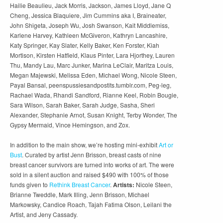
Hailie Beaulieu, Jack Morris, Jackson, James Lloyd, Jane Q
Cheng, Jessica Blaquiere, Jim Cummins aka I, Braineater,
John Shigeta, Joseph Wu, Josh Swanson, Kait Middlemiss,
Karlene Harvey, Kathleen McGiveron, Kathryn Lancashire,
Katy Springer, Kay Slater, Kelly Baker, Ken Forster, Kiah
Mortison, Kirsten Hatfield, Klaus Pinter, Lara Hjorthey, Lauren
Thu, Mandy Lau, Marc Junker, Marina LeClair, Maritza Louis,
Megan Majewski, Melissa Eden, Michael Wong, Nicole Steen,
Payal Bansal, peenspussiesandpostits.tumblr.com, Peg-leg,
Rachael Wada, Rhandi Sandford, Rianne Keel, Robin Bougie,
Sara Wilson, Sarah Baker, Sarah Judge, Sasha, Sheri
Alexander, Stephanie Arnot, Susan Knight, Terby Wonder, The
Gypsy Mermaid, Vince Hemingson, and Zox.
In addition to the main show, we’re hosting mini-exhibit
Art or
Bust
. Curated by artist Jenn Brisson, breast casts of nine
breast cancer survivors are turned into works of art. The were
sold in a silent auction and raised $490 with 100% of those
funds given to
Rethink Breast Cancer
.
Artists:
Nicole Steen,
Brianne Tweddle, Mark Illing, Jenn Brisson, Michael
Markowsky, Candice Roach, Tajah Fatima Olson, Leilani the
Artist, and Jeny Cassady.