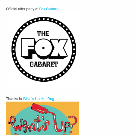
Official after party at
Fox Cabaret
Thanks to
What’s Up Hot Dog