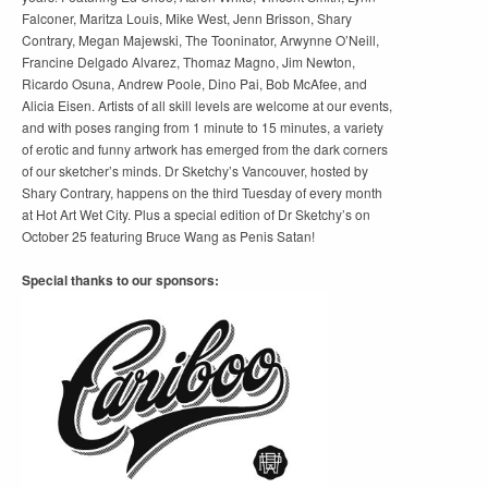
Falconer, Maritza Louis, Mike West, Jenn Brisson, Shary
Contrary, Megan Majewski, The Tooninator, Arwynne O’Neill,
Francine Delgado Alvarez, Thomaz Magno, Jim Newton,
Ricardo Osuna, Andrew Poole, Dino Pai, Bob McAfee, and
Alicia Eisen. Artists of all skill levels are welcome at our events,
and with poses ranging from 1 minute to 15 minutes, a variety
of erotic and funny artwork has emerged from the dark corners
of our sketcher’s minds. Dr Sketchy’s Vancouver, hosted by
Shary Contrary, happens on the third Tuesday of every month
at Hot Art Wet City. Plus a special edition of Dr Sketchy’s on
October 25 featuring Bruce Wang as Penis Satan!
Special thanks to our sponsors: