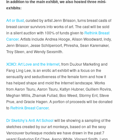
In addition to the main exhibit, we also hosted three mini-
exhibits:
Art or Bust
, curated by artist Jenn Brisson, turns breast casts of
breast cancer survivors into works of art. The cast will be sold
in a silent auction with 100% of funds given to
Rethink Breast
Cancer
. Artists include Andrea Hooge, Alison Woodward, indy,
Jenn Brisson, Jesse Schilperoort, Phresha, Sean Karemaker,
Troy Steen, and Wendy Sexsmith.
XOXO: Art Love and the Internet
, from DuJour Marketing and
Fang Ling Lee, is an erotic art exhibit with a focus on the
sensuality and seductiveness of the female form and how it
has helped shape and mold the Internet landscape. Works
from Aaron Tsuru, Aaron Tsuru, Katlyn Hubner, Guillem Rovira,
Meghan Willis, Zhamak Fullad, Boo Weed, Stormy Ent, Steve
Prue, and Gracie Hagen. A portion of proceeds will be donated
to
Rethink Breast Cancer
.
Dr Sketchy’s Anti Art School
will be showing a sampling of the
sketches created by our art monkeys, based on all the sexy
Vancouver burlesque models we have drawn in the past 7
years! Featuring Ed Chee, Aaron White, Vincent Smith, Lynn