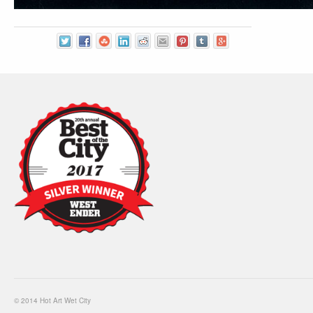
© 2014 Hot Art Wet City