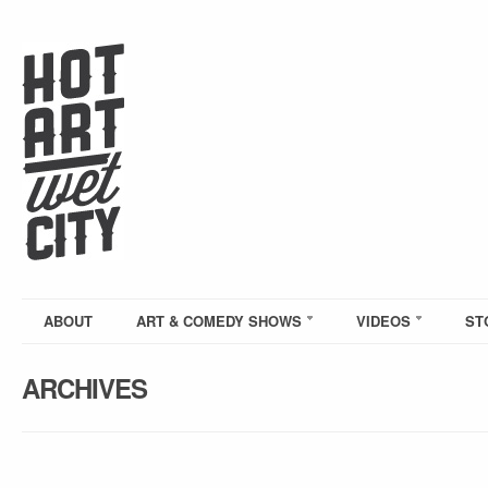
ABOUT
ART & COMEDY SHOWS
VIDEOS
ST
ARCHIVES