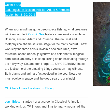
Cosmic Sea
featuring Jenn Brisson, Kristian Adam & Phresha
September 8–30, 2016
When your mind has gone deep space fishing, what creatures
will it encounter?
Cosmic Sea
features new works from Jenn
Brisson, Kristian Adam and Phresha. The nautical and
metaphysical theme sets the stage for the many colourful new
works by the three artists. Invisible sea creatures, extra-
terrestrial ocean babes, jellypurrrs and octophants, magical
coral reefs, an army of lollipop licking dolphins floating through
the milky way. Oh, and don’t forget…. SPACECRABS! These
are just some of the amazing things you soon may witness.
Both plants and animals first evolved in the sea. Now they
must evolve in space and the deep sea of our minds!
Click here to see the show on Flickr >
Jenn Brisson
started her art career in Classical Animation
working on kids’ TV Shows and films for many moons. All that