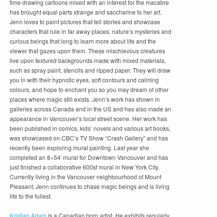
time drawing cartoons mixed with an interest for the macabre
has brought equal parts strange and saccharine to her art.
Jenn loves to paint pictures that tell stories and showcase
characters that rule in far away places; nature’s mysteries and
curious beings that long to learn more about life and the
viewer that gazes upon them. These mischievous creatures
live upon textured backgrounds made with mixed materials,
such as spray paint, stencils and ripped paper. They will draw
you in with their hypnotic eyes, soft contours and calming
colours, and hope to enchant you so you may dream of other
places where magic still exists. Jenn’s work has shown in
galleries across Canada and in the US and has also made an
appearance in Vancouver’s local street scene. Her work has
been published in comics, kids’ novels and various art books,
was showcased on CBC’s TV Show “Crash Gallery” and has
recently been exploring mural painting. Last year she
completed an 8×54′ mural for Downtown Vancouver and has
just finished a collaborative 600sf mural in New York City.
Currently living in the Vancouver neighbourhood of Mount
Pleasant, Jenn continues to chase magic beings and is living
life to the fullest.
Kristian Adam
is a Canadian born artist. He exhibits regularly