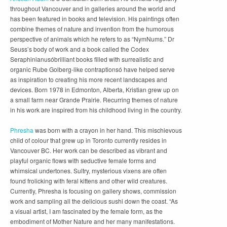
throughout Vancouver and in galleries around the world and
has been featured in books and television. His paintings often
combine themes of nature and invention from the humorous
perspective of animals which he refers to as “NymNums.” Dr
Seuss’s body of work and a book called the Codex
Seraphinianusóbrilliant books filled with surrealistic and
organic Rube Golberg-like contraptionsó have helped serve
as inspiration to creating his more recent landscapes and
devices. Born 1978 in Edmonton, Alberta, Kristian grew up on
a small farm near Grande Prairie. Recurring themes of nature
in his work are inspired from his childhood living in the country.
Phresha
was born with a crayon in her hand. This mischievous
child of colour that grew up in Toronto currently resides in
Vancouver BC. Her work can be described as vibrant and
playful organic flows with seductive female forms and
whimsical undertones. Sultry, mysterious vixens are often
found frolicking with feral kittens and other wild creatures.
Currently, Phresha is focusing on gallery shows, commission
work and sampling all the delicious sushi down the coast. “As
a visual artist, I am fascinated by the female form, as the
embodiment of Mother Nature and her many manifestations.