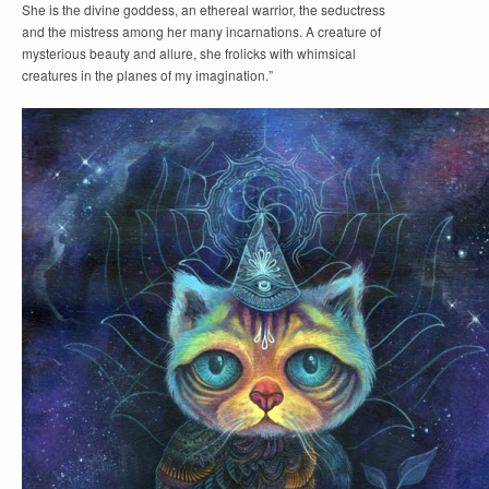
She is the divine goddess, an ethereal warrior, the seductress
and the mistress among her many incarnations. A creature of
mysterious beauty and allure, she frolicks with whimsical
creatures in the planes of my imagination.”