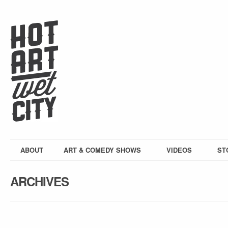
ABOUT
ART & COMEDY SHOWS
VIDEOS
ST
ARCHIVES