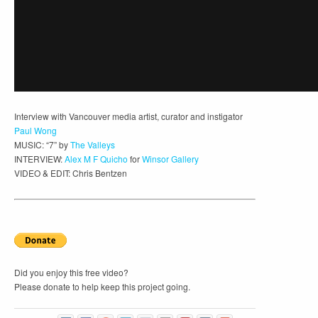
Interview with Vancouver media artist, curator and instigator
Paul Wong
MUSIC: “7” by
The Valleys
INTERVIEW:
Alex M F Quicho
for
Winsor Gallery
VIDEO & EDIT: Chris Bentzen
Did you enjoy this free video?
Please donate to help keep this project going.