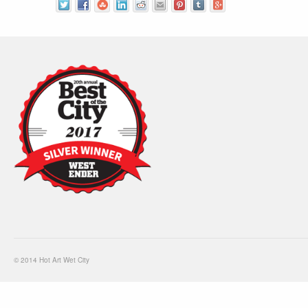
© 2014 Hot Art Wet City