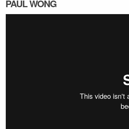
PAUL WONG