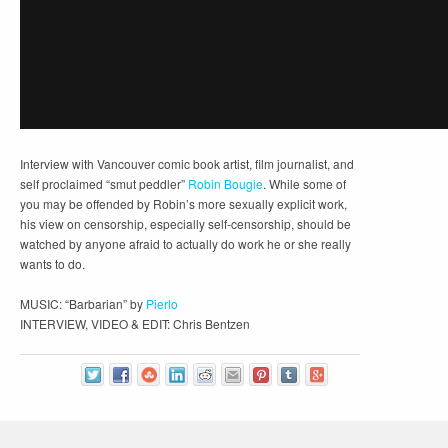
Interview with Vancouver comic book artist, film journalist, and
self proclaimed “smut peddler”
Robin Bougie
. While some of
you may be offended by Robin’s more sexually explicit work,
his view on censorship, especially self-censorship, should be
watched by anyone afraid to actually do work he or she really
wants to do.
MUSIC: “Barbarian” by
Pierlo
INTERVIEW, VIDEO & EDIT: Chris Bentzen