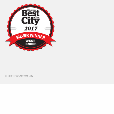
© 2014 Hot Art Wet City