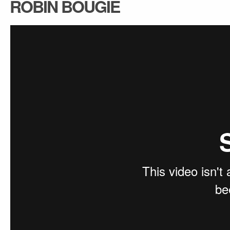
ROBIN BOUGIE