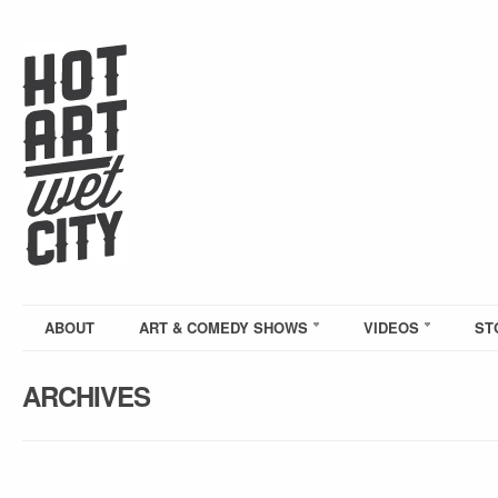
ABOUT
ART & COMEDY SHOWS
VIDEOS
ST
ARCHIVES