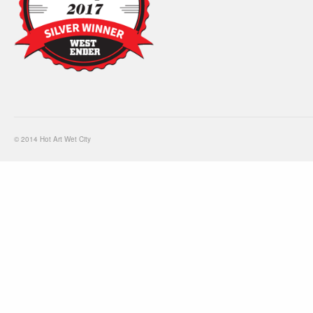
© 2014 Hot Art Wet City