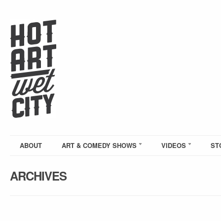
ABOUT
ART & COMEDY SHOWS
VIDEOS
ST
ARCHIVES