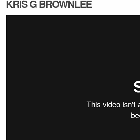
KRIS G BROWNLEE