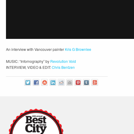
An interview with Vancouver painter
Kris G Brownlee
MUSIC: “Infornography” by
Revolution Void
INTERVIEW, VIDEO & EDIT:
Chris Bentzen