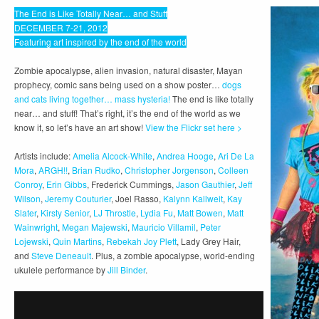
The End is Like Totally Near… and Stuff
DECEMBER 7-21, 2012
Featuring art inspired by the end of the world
Zombie apocalypse, alien invasion, natural disaster, Mayan
prophecy, comic sans being used on a show poster…
dogs
and cats living together… mass hysteria!
The end is like totally
near… and stuff! That’s right, it’s the end of the world as we
know it, so let’s have an art show!
View the Flickr set here >
Artists include:
Amelia Alcock-White
,
Andrea Hooge
,
Ari De La
Mora
,
ARGH!!
,
Brian Rudko
,
Christopher Jorgenson
,
Colleen
Conroy
,
Erin Gibbs
, Frederick Cummings,
Jason Gauthier
,
Jeff
Wilson
,
Jeremy Couturier
, Joel Rasso,
Kalynn Kallweit
,
Kay
Slater
,
Kirsty Senior
,
LJ Throstle
,
Lydia Fu
,
Matt Bowen
,
Matt
Wainwright
,
Megan Majewski
,
Mauricio Villamil
,
Peter
Lojewski
,
Quin Martins
,
Rebekah Joy Plett
, Lady Grey Hair,
and
Steve Deneault
. Plus, a zombie apocalypse, world-ending
ukulele performance by
Jill Binder
.