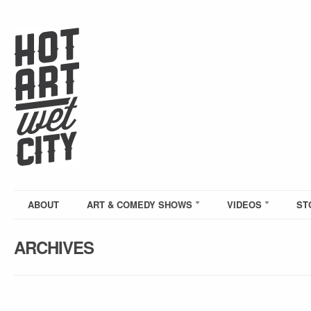
ABOUT
ART & COMEDY SHOWS
VIDEOS
ST
ARCHIVES