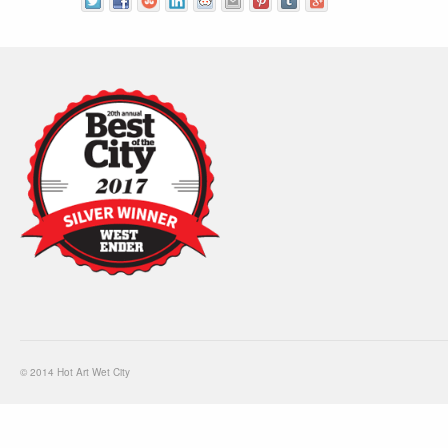
© 2014 Hot Art Wet City