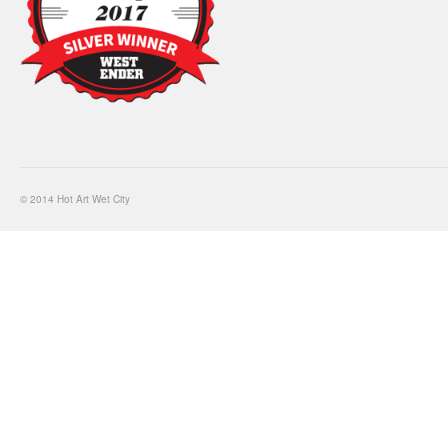
© 2014 Hot Art Wet City