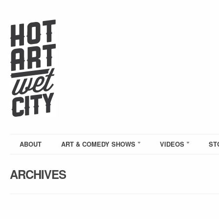
ABOUT
ART & COMEDY SHOWS
VIDEOS
ST
ARCHIVES