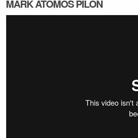
MARK ATOMOS PILON