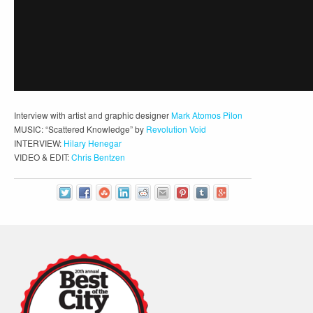
Interview with artist and graphic designer
Mark Atomos Pilon
MUSIC: “Scattered Knowledge” by
Revolution Void
INTERVIEW:
Hilary Henegar
VIDEO & EDIT:
Chris Bentzen