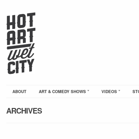
ABOUT
ART & COMEDY SHOWS
VIDEOS
ST
ARCHIVES