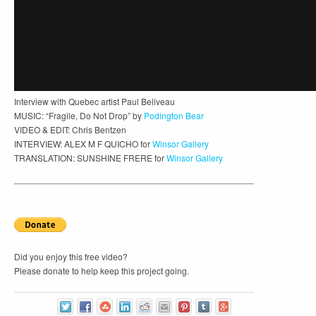
Interview with Quebec artist Paul Beliveau
MUSIC: “Fragile, Do Not Drop” by
Podington Bear
VIDEO & EDIT: Chris Bentzen
INTERVIEW: ALEX M F QUICHO for
Winsor Gallery
TRANSLATION: SUNSHINE FRERE for
Winsor Gallery
Did you enjoy this free video?
Please donate to help keep this project going.