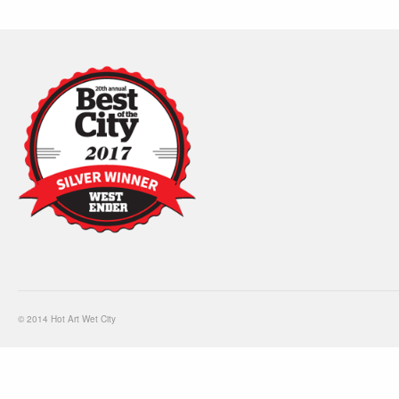
© 2014 Hot Art Wet City