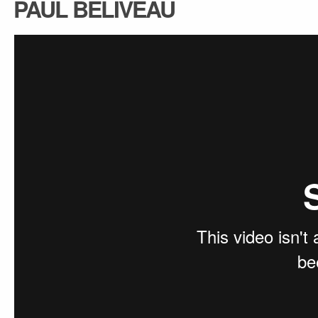
PAUL BELIVEAU