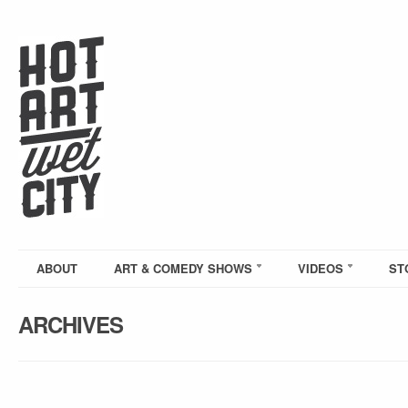
ABOUT
ART & COMEDY SHOWS
VIDEOS
ST
ARCHIVES