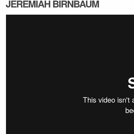
JEREMIAH BIRNBAUM