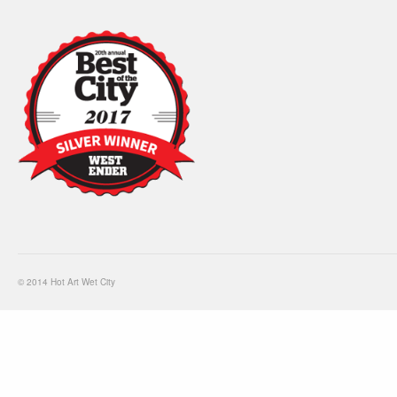
© 2014 Hot Art Wet City