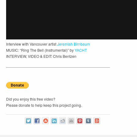
Interview with Vancouver artist
Jeremiah Birnbaum
MUSIC: “Ring The Bell (Instrumental)” by
YACHT
INTERVIEW, VIDEO & EDIT: Chris Bentzen
Did you enjoy this free video?
Please donate to help keep this project going.