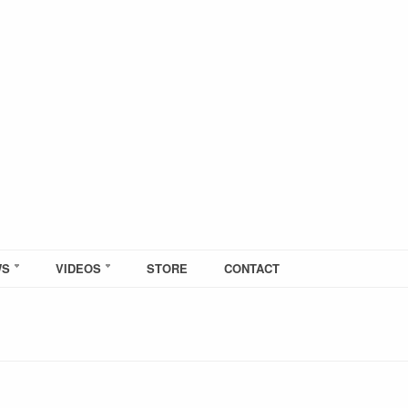
WS
VIDEOS
STORE
CONTACT