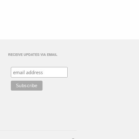
RECEIVE UPDATES VIA EMAIL