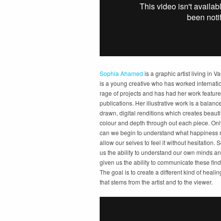
Sophia Ahamed
is a graphic artist living in 
is a young creative who has worked internati
rage of projects and has had her work feature
publications. Her illustrative work is a bala
drawn, digital renditions which creates beautif
colour and depth through out each piece. Onl
can we begin to understand what happiness r
allow our selves to feel it without hesitation.
us the ability to understand our own minds an
given us the ability to communicate these find
The goal is to create a different kind of heali
that stems from the artist and to the viewer.