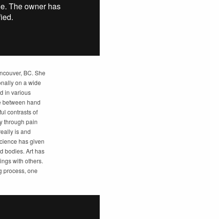
Vancouver, BC. She
onally on a wide
d in various
nce between hand
ul contrasts of
y through pain
eally is and
 Science has given
d bodies. Art has
ings with others.
ng process, one