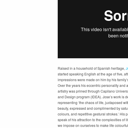
Raised in a household of Spanish heritage,
J
started speaking English at the age of five, aft
impressions were made on him by his family’s 
Over the years his eccentric personality and a
artistry was primed through Capilano Universit
and Design program (IDEA). Jose’s work is d
representing ‘the chaos of life, juxtaposed wit
beauty, expressed and complimented by satur
colours, and repetitive gestural strokes.’ His 
speak of his attraction to the complexities of l
we impose on ourselves to make life colourful