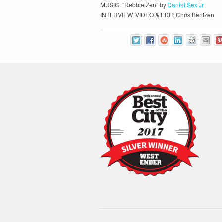
MUSIC: “Debbie Zen” by
Daniel Sex Jr
INTERVIEW, VIDEO & EDIT: Chris Bentzen