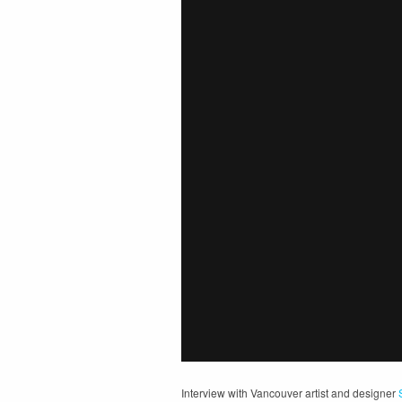
Interview with Vancouver artist and designer