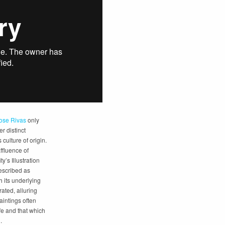
ose Rivas
only
er distinct
culture of origin.
ffluence of
y’s Illustration
escribed as
h its underlying
ated, alluring
paintings often
ife and that which
.