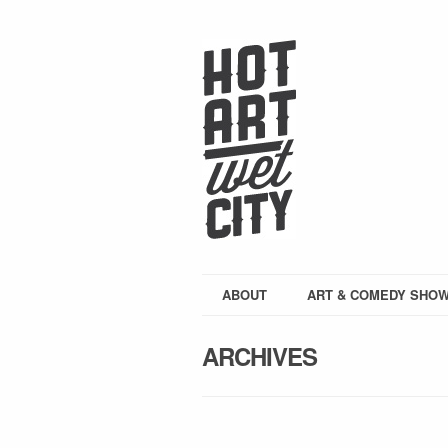
ABOUT
ART & COMEDY SHO
ARCHIVES