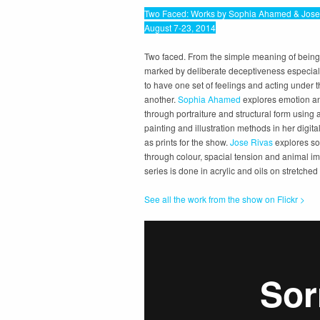
Two Faced: Works by Sophia Ahamed & Jose
August 7-23, 2014
Two faced. From the simple meaning of being
marked by deliberate deceptiveness especial
to have one set of feelings and acting under t
another.
Sophia Ahamed
explores emotion a
through portraiture and structural form using 
painting and illustration methods in her digit
as prints for the show.
Jose Rivas
explores so
through colour, spacial tension and animal ima
series is done in acrylic and oils on stretche
See all the work from the show on Flickr >