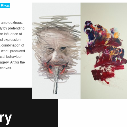
 Rivas
 ambidextrous,
ly by pretending
he influence of
nd expression
a combination of
al work, produced
cial behaviour
gery. Art for the
d canvas.