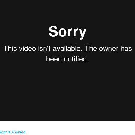
Sophia Ahamed