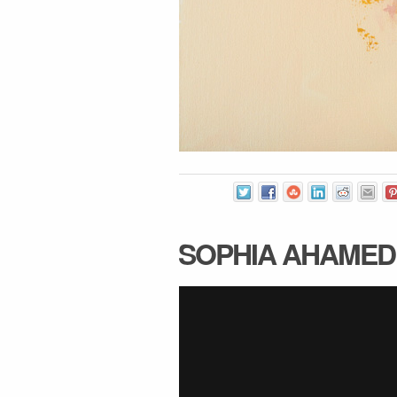
SOPHIA AHAMED