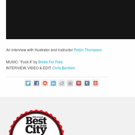
An interview with illustrator and instructor
Robin Thompson
MUSIC: “Fuck It” by
Broke For Free
INTERVIEW, VIDEO & EDIT:
Chris Bentzen