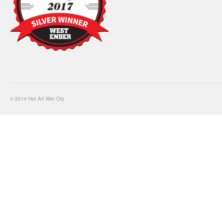
© 2014 Hot Art Wet City