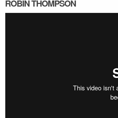
ROBIN THOMPSON