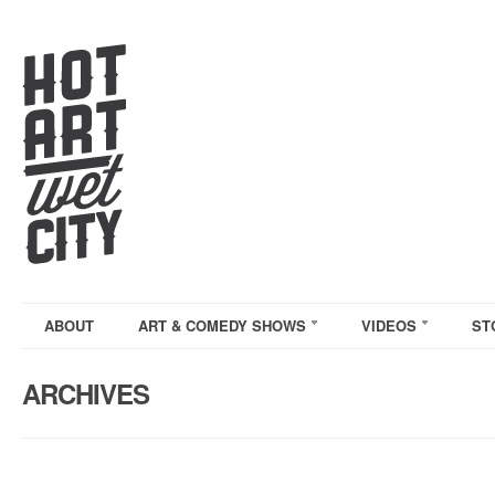
ABOUT
ART & COMEDY SHOWS
VIDEOS
ST
ARCHIVES