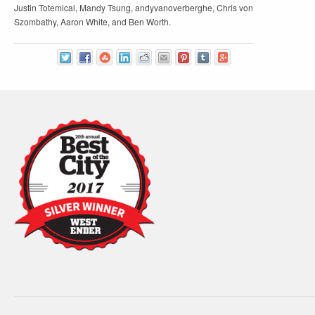
Justin Totemical, Mandy Tsung, andyvanoverberghe, Chris von
Szombathy, Aaron White, and Ben Worth.