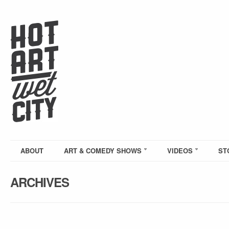
ABOUT
ART & COMEDY SHOWS
VIDEOS
ST
ARCHIVES