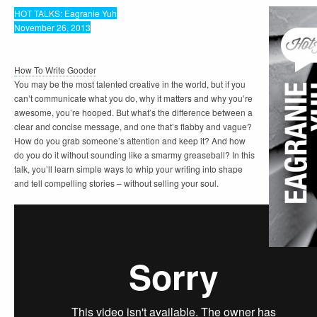
HOT TALKS: Eagranie Yuh
November 26, 2013
How To Write Gooder
You may be the most talented creative in the world, but if you
can’t communicate what you do, why it matters and why you’re
awesome, you’re hooped. But what’s the difference between a
clear and concise message, and one that’s flabby and vague?
How do you grab someone’s attention and keep it? And how
do you do it without sounding like a smarmy greaseball? In this
talk, you’ll learn simple ways to whip your writing into shape
and tell compelling stories – without selling your soul.