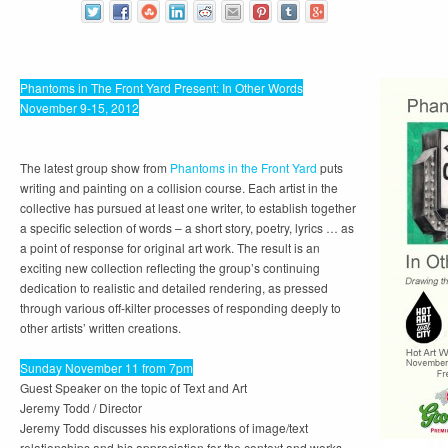
Phantoms in The Front Yard Present: In Other Words
November 9-15, 2012
The latest group show from
Phantoms in the Front Yard
puts
writing and painting on a collision course. Each artist in the
collective has pursued at least one writer, to establish together
a specific selection of words – a short story, poetry, lyrics … as
a point of response for original art work. The result is an
exciting new collection reflecting the group’s continuing
dedication to realistic and detailed rendering, as pressed
through various off-kilter processes of responding deeply to
other artists’ written creations.
Sunday November 11 from 7pm
Guest Speaker on the topic of Text and Art
Jeremy Todd
/ Director
Jeremy Todd discusses his explorations of image/text
relationships and his appreciation for the context and works