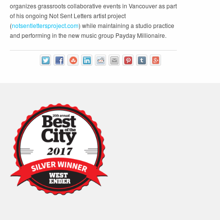
organizes grassroots collaborative events in Vancouver as part
of his ongoing Not Sent Letters artist project
(
notsentlettersproject.com
) while maintaining a studio practice
and performing in the new music group Payday Millionaire.