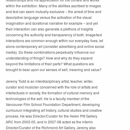
within the exhibition. Many of the abilities ascribed to images
and text can seem mutually exclusive – the arrest of time and
descriptive language versus the activation of the visual
imagination and durational narrative for example – and yet
their interaction can also generate a plethora of insights
concerning the authority and transparency of both. Image/text
interactions are common enough within our everyday lives, let
alone contemporary art (consider advertising and online social
media). Do these combinations perpetually influence our
understanding of things? How and why do they expand
beyond the limitations of their parts? What questions are
brought to bear upon our senses of self, meaning and value?
Jeremy Todd is an interdisciplinary artist, teacher, writer,
curator and musician concerned with the role of artists and
intellectuals in society, the formation of cultural memory and
technologies of the self. He is a faculty member of the
Vancouver Film School Foundation Department, developing
curriculum integrating art history, cultural studies and creative
process. He was Director/Curator for the Helen Pitt Gallery
ARC from 2003-05, and in 2007-08 acted as the interim
Director/Curator of the Richmond Art Gallery. Jeremy also