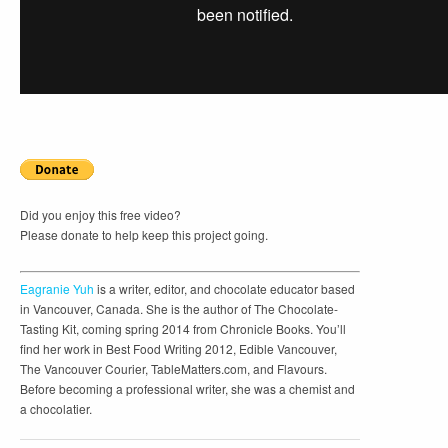
Did you enjoy this free video?
Please donate to help keep this project going.
Eagranie Yuh
is a writer, editor, and chocolate educator based
in Vancouver, Canada. She is the author of The Chocolate-
Tasting Kit, coming spring 2014 from Chronicle Books. You’ll
find her work in Best Food Writing 2012, Edible Vancouver,
The Vancouver Courier, TableMatters.com, and Flavours.
Before becoming a professional writer, she was a chemist and
a chocolatier.