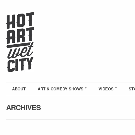
ABOUT
ART & COMEDY SHOWS
VIDEOS
ST
ARCHIVES