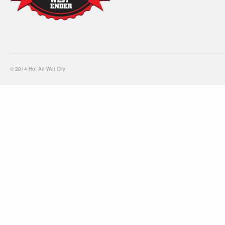
© 2014 Hot Art Wet City