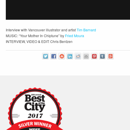
Interview with Vancouver illustrator and artist
Tim Barnard
MUSIC: “Your Mother In Chiptune” by
Fried Moura
INTERVIEW, VIDEO & EDIT: Chris Bentzen