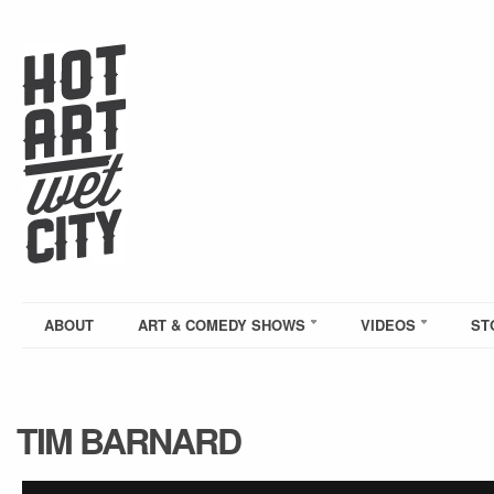
ABOUT
ART & COMEDY SHOWS
VIDEOS
ST
TIM BARNARD