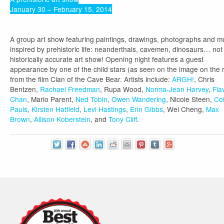
January 30 – February 15, 2014
A group art show featuring paintings, drawings, photographs and m
inspired by prehistoric life: neanderthals, cavemen, dinosaurs… not
historically accurate art show! Opening night features a guest
appearance by one of the child stars (as seen on the image on the r
from the film Clan of the Cave Bear. Artists include:
ARGH!
, Chris
Bentzen,
Rachael Freedman
, Rupa Wood,
Norma-Jean Harvey
,
Fla
Chan
, Mario Parent,
Ned Tobin
,
Owen Wandering
, Nicole Steen,
Co
Pauls
,
Kirsten Hatfield
,
Levi Hastings
,
Erin Gibbs
, Wei Cheng,
Max
Brown
,
Allison Koberstein
, and
Tony Cliff
.