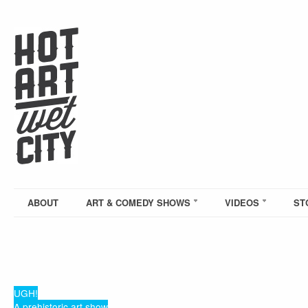
ABOUT
ART & COMEDY SHOWS
VIDEOS
ST
UGH!
A prehistoric art show