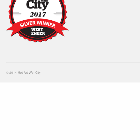
© 2014 Hot Art Wet City