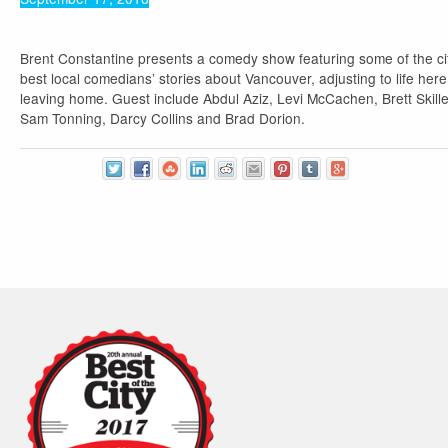
Brent Constantine presents a comedy show featuring some of the ci
best local comedians’ stories about Vancouver, adjusting to life here
leaving home. Guest include Abdul Aziz, Levi McCachen, Brett Skill
Sam Tonning, Darcy Collins and Brad Dorion.