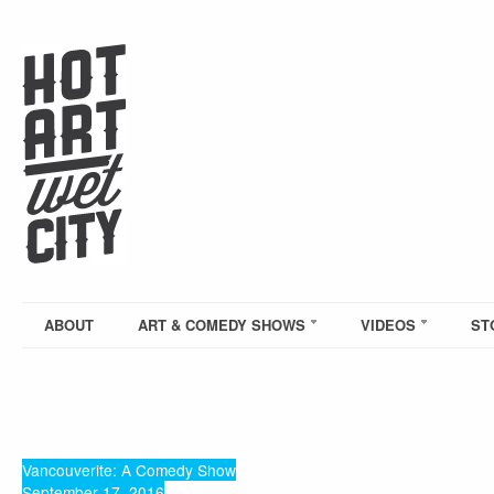
ABOUT
ART & COMEDY SHOWS
VIDEOS
ST
Vancouverite: A Comedy Show
September 17, 2016