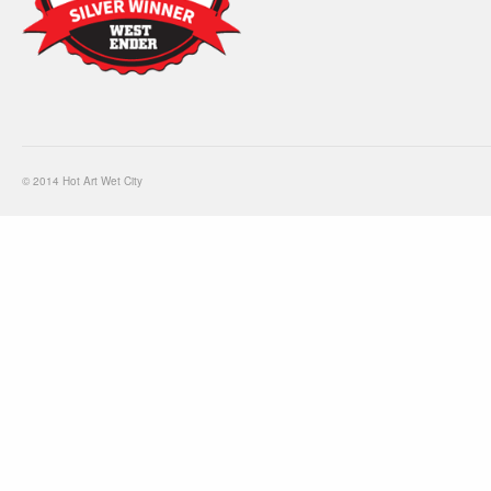
© 2014 Hot Art Wet City