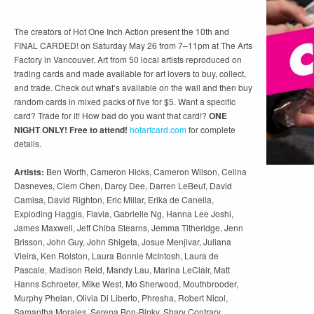
The creators of Hot One Inch Action present the 10th and
FINAL CARDED! on Saturday May 26 from 7–11pm at The Arts
Factory in Vancouver. Art from 50 local artists reproduced on
trading cards and made available for art lovers to buy, collect,
and trade. Check out what’s available on the wall and then buy
random cards in mixed packs of five for $5. Want a specific
card? Trade for it! How bad do you want that card!?
ONE
NIGHT ONLY! Free to attend!
hotartcard.com
for complete
details.
Artists:
Ben Worth, Cameron Hicks, Cameron Wilson, Celina
Dasneves, Clem Chen, Darcy Dee, Darren LeBeuf, David
Camisa, David Righton, Eric Millar, Erika de Canella,
Exploding Haggis, Flavia, Gabrielle Ng, Hanna Lee Joshi,
James Maxwell, Jeff Chiba Stearns, Jemma Titheridge, Jenn
Brisson, John Guy, John Shigeta, Josue Menjivar, Juliana
Vieira, Ken Rolston, Laura Bonnie McIntosh, Laura de
Pascale, Madison Reid, Mandy Lau, Marina LeClair, Matt
Hanns Schroeter, Mike West, Mo Sherwood, Mouthbrooder,
Murphy Phelan, Olivia Di Liberto, Phresha, Robert Nicol,
Samantha Morales, Serena Bon-Binky, Shary Contrary,