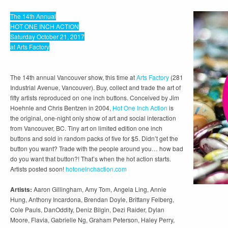
The 14th Annual
HOT ONE INCH ACTION
Saturday October 21, 2017
at Arts Factory
The 14th annual Vancouver show, this time at
Arts Factory
(281
Industrial Avenue, Vancouver). Buy, collect and trade the art of
fifty artists reproduced on one inch buttons. Conceived by Jim
Hoehnle and Chris Bentzen in 2004,
Hot One Inch Action
is
the original, one-night only show of art and social interaction
from Vancouver, BC. Tiny art on limited edition one inch
buttons and sold in random packs of five for $5. Didn’t get the
button you want? Trade with the people around you… how bad
do you want that button?! That’s when the hot action starts.
Artists posted soon!
hotoneinchaction.com
Artists:
Aaron Gillingham, Amy Tom, Angela Ling, Annie
Hung, Anthony Incardona, Brendan Doyle, Brittany Felberg,
Cole Pauls, DanOddity, Deniz Bilgin, Dezi Raider, Dylan
Moore, Flavia, Gabrielle Ng, Graham Peterson, Haley Perry,