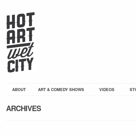
ABOUT
ART & COMEDY SHOWS
VIDEOS
ST
ARCHIVES