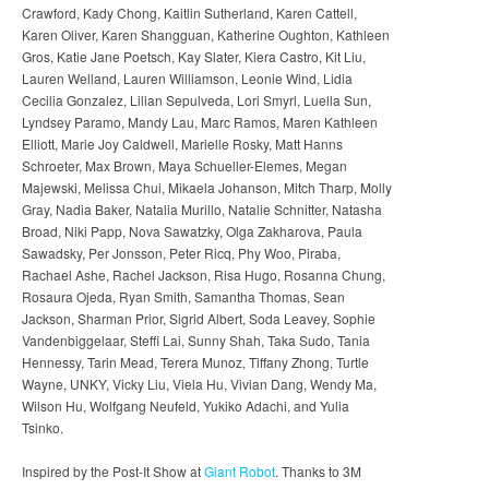
Crawford, Kady Chong, Kaitlin Sutherland, Karen Cattell,
Karen Oliver, Karen Shangguan, Katherine Oughton, Kathleen
Gros, Katie Jane Poetsch, Kay Slater, Kiera Castro, Kit Liu,
Lauren Welland, Lauren Williamson, Leonie Wind, Lidia
Cecilia Gonzalez, Lilian Sepulveda, Lori Smyrl, Luella Sun,
Lyndsey Paramo, Mandy Lau, Marc Ramos, Maren Kathleen
Elliott, Marie Joy Caldwell, Marielle Rosky, Matt Hanns
Schroeter, Max Brown, Maya Schueller-Elemes, Megan
Majewski, Melissa Chui, Mikaela Johanson, Mitch Tharp, Molly
Gray, Nadia Baker, Natalia Murillo, Natalie Schnitter, Natasha
Broad, Niki Papp, Nova Sawatzky, Olga Zakharova, Paula
Sawadsky, Per Jonsson, Peter Ricq, Phy Woo, Piraba,
Rachael Ashe, Rachel Jackson, Risa Hugo, Rosanna Chung,
Rosaura Ojeda, Ryan Smith, Samantha Thomas, Sean
Jackson, Sharman Prior, Sigrid Albert, Soda Leavey, Sophie
Vandenbiggelaar, Steffi Lai, Sunny Shah, Taka Sudo, Tania
Hennessy, Tarin Mead, Terera Munoz, Tiffany Zhong, Turtle
Wayne, UNKY, Vicky Liu, Viela Hu, Vivian Dang, Wendy Ma,
Wilson Hu, Wolfgang Neufeld, Yukiko Adachi, and Yulia
Tsinko.
Inspired by the Post-It Show at
Giant Robot
. Thanks to 3M