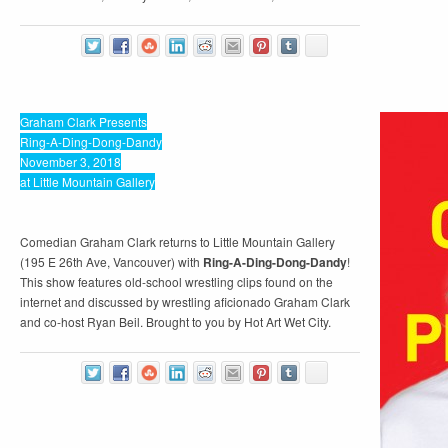
Graham Clark Presents
Ring-A-Ding-Dong-Dandy
November 3, 2018
at Little Mountain Gallery
Comedian Graham Clark returns to Little Mountain Gallery
(195 E 26th Ave, Vancouver) with
Ring-A-Ding-Dong-Dandy
!
This show features old-school wrestling clips found on the
internet and discussed by wrestling aficionado Graham Clark
and co-host Ryan Beil. Brought to you by Hot Art Wet City.