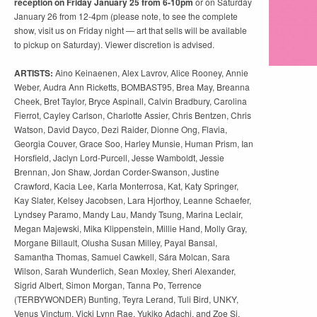
reception on Friday January 25 from 6-10pm
or on Saturday
January 26 from 12-4pm (please note, to see the complete
show, visit us on Friday night — art that sells will be available
to pickup on Saturday). Viewer discretion is advised.
ARTISTS:
Aino Keinaenen, Alex Lavrov, Alice Rooney, Annie
Weber, Audra Ann Ricketts, BOMBAST95, Brea May, Breanna
Cheek, Bret Taylor, Bryce Aspinall, Calvin Bradbury, Carolina
Fierrot, Cayley Carlson, Charlotte Assier, Chris Bentzen, Chris
Watson, David Dayco, Dezi Raider, Dionne Ong, Flavia,
Georgia Couver, Grace Soo, Harley Munsie, Human Prism, Ian
Horsfield, Jaclyn Lord-Purcell, Jesse Wamboldt, Jessie
Brennan, Jon Shaw, Jordan Corder-Swanson, Justine
Crawford, Kacia Lee, Karla Monterrosa, Kat, Katy Springer,
Kay Slater, Kelsey Jacobsen, Lara Hjorthoy, Leanne Schaefer,
Lyndsey Paramo, Mandy Lau, Mandy Tsung, Marina Leclair,
Megan Majewski, Mika Klippenstein, Millie Hand, Molly Gray,
Morgane Billault, Olusha Susan Milley, Payal Bansal,
Samantha Thomas, Samuel Cawkell, Sára Molcan, Sara
Wilson, Sarah Wunderlich, Sean Moxley, Sheri Alexander,
Sigrid Albert, Simon Morgan, Tanna Po, Terrence
(TERBYWONDER) Bunting, Teyra Lerand, Tuli Bird, UNKY,
Venus Vinctum, Vicki Lynn Rae, Yukiko Adachi, and Zoe Si.