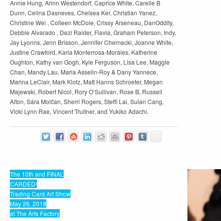
Annie Hung, Arinn Westendorf, Caprice White, Carelle B
Dunn, Celina Dasneves, Chelsea Ker, Christian Yanez,
Christine Wei , Colleen McDole, Crissy Arseneau, DanOddity,
Debbie Alvarado , Dezi Raider, Flavia, Graham Peterson, Indy,
Jay Lyonns, Jenn Brisson, Jennifer Chernecki, Joanne White,
Justine Crawford, Karla Monterrosa-Morales, Katherine
Oughton, Kathy van Gogh, Kyle Ferguson, Lisa Lee, Maggie
Chan, Mandy Lau, Maria Asselin-Roy & Dany Yannece,
Marina LeClair, Mark Klotz, Matt Hanns Schroeter, Megan
Majewski, Robert Nicol, Rory O’Sullivan, Rose B, Russell
Alton, Sára Molčan, Sherri Rogers, Steffi Lai, Sulan Cang,
Vicki Lynn Rae, Vincent Truitner, and Yukiko Adachi.
The 10th and FINAL
CARDED!
Trading Card Art Show
May 26, 2018
at The Arts Factory