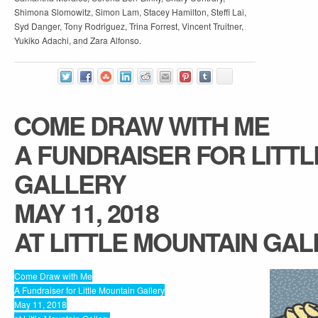
Shimona Slomowitz, Simon Lam, Stacey Hamilton, Steffi Lai,
Syd Danger, Tony Rodriguez, Trina Forrest, Vincent Truitner,
Yukiko Adachi, and Zara Alfonso.
COME DRAW WITH ME
A FUNDRAISER FOR LITT
GALLERY
MAY 11, 2018
AT LITTLE MOUNTAIN GA
Come Draw with Me
A Fundraiser for Little Mountain Gallery
May 11, 2018