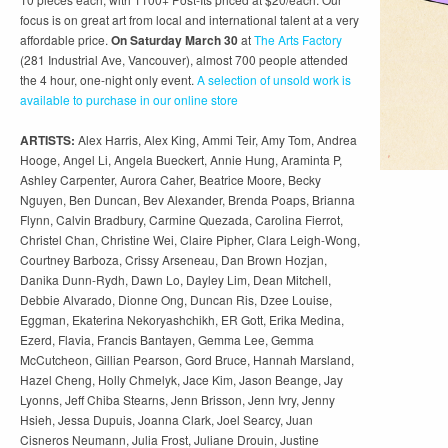
focus is on great art from local and international talent at a very
affordable price.
On Saturday March 30
at
The Arts Factory
(281 Industrial Ave, Vancouver), almost 700 people attended
the 4 hour, one-night only event.
A selection of unsold work is
available to purchase in our online store
ARTISTS:
Alex Harris, Alex King, Ammi Teir, Amy Tom, Andrea
Hooge, Angel Li, Angela Bueckert, Annie Hung, Araminta P,
Ashley Carpenter, Aurora Caher, Beatrice Moore, Becky
Nguyen, Ben Duncan, Bev Alexander, Brenda Poaps, Brianna
Flynn, Calvin Bradbury, Carmine Quezada, Carolina Fierrot,
Christel Chan, Christine Wei, Claire Pipher, Clara Leigh-Wong,
Courtney Barboza, Crissy Arseneau, Dan Brown Hozjan,
Danika Dunn-Rydh, Dawn Lo, Dayley Lim, Dean Mitchell,
Debbie Alvarado, Dionne Ong, Duncan Ris, Dzee Louise,
Eggman, Ekaterina Nekoryashchikh, ER Gott, Erika Medina,
Ezerd, Flavia, Francis Bantayen, Gemma Lee, Gemma
McCutcheon, Gillian Pearson, Gord Bruce, Hannah Marsland,
Hazel Cheng, Holly Chmelyk, Jace Kim, Jason Beange, Jay
Lyonns, Jeff Chiba Stearns, Jenn Brisson, Jenn Ivry, Jenny
Hsieh, Jessa Dupuis, Joanna Clark, Joel Searcy, Juan
Cisneros Neumann, Julia Frost, Juliane Drouin, Justine