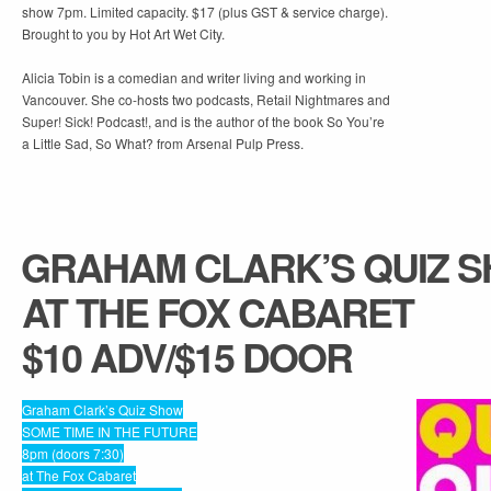
show 7pm. Limited capacity. $17 (plus GST & service charge).
Brought to you by Hot Art Wet City.
Alicia Tobin is a comedian and writer living and working in
Vancouver. She co-hosts two podcasts, Retail Nightmares and
Super! Sick! Podcast!, and is the author of the book So You’re
a Little Sad, So What? from Arsenal Pulp Press.
GRAHAM CLARK’S QUIZ 
AT THE FOX CABARET
$10 ADV/$15 DOOR
Graham Clark’s Quiz Show
SOME TIME IN THE FUTURE
8pm (doors 7:30)
at The Fox Cabaret