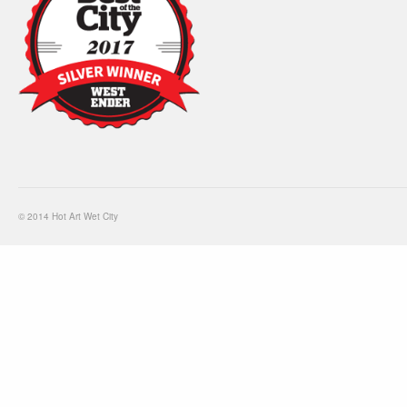
© 2014 Hot Art Wet City