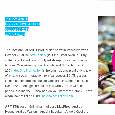
The 15th Annual
HOT ONE INCH ACTION
October 20, 2018
at Arts Factory
The 15th annual AND FINAL button show in Vancouver was
October 20 at the
Arts Factory
(281 Industrial Avenue). Buy,
collect and trade the art of fifty artists reproduced on one inch
buttons. Conceived by Jim Hoehnle and Chris Bentzen in
2004,
Hot One Inch Action
is the original, one-night only show
of art and social interaction from Vancouver, BC. Tiny art on
limited edition one inch buttons and sold in random packs of
five for $5. Didn’t get the button you want? Trade with the
people around you… how bad do you want that button?! That’s
when the hot action starts.
hotoneinchaction.com
ARTISTS:
Aaron Gillingham, Airesse MacPhee, Andrea
Hooge, Andrea Walters , Angela Bueckert , Angela Gooliaff,