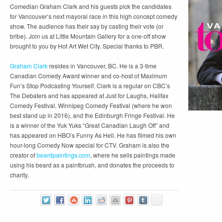
Comedian Graham Clark and his guests pick the candidates
for Vancouver’s next mayoral race in this high concept comedy
show. The audience has their say by casting their vote (or
bribe). Join us at Little Mountain Gallery for a one-off show
brought to you by Hot Art Wet City. Special thanks to PBR.
Graham Clark
resides in Vancouver, BC. He is a 3-time
Canadian Comedy Award winner and co-host of Maximum
Fun’s Stop Podcasting Yourself. Clark is a regular on CBC’s
The Debaters and has appeared at Just for Laughs, Halifax
Comedy Festival, Winnipeg Comedy Festival (where he won
best stand up in 2016), and the Edinburgh Fringe Festival. He
is a winner of the Yuk Yuks “Great Canadian Laugh Off” and
has appeared on HBO’s Funny As Hell. He has filmed his own
hour-long Comedy Now special for CTV. Graham is also the
creator of
beardpaintings.com
, where he sells paintings made
using his beard as a paintbrush, and donates the proceeds to
charity.