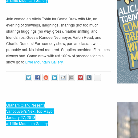
at Little Mountain Gallery
Join comedian Alicia Tobin for Come Draw with Me, an
evening of drawings, laughings, sharings (not too much
sharing) huggings (no way, gross), marker sniffing, and
friendships. Guests Randee Neumeyer, Aaron Read, and
Charlie Demers! Part comedy show, part art class… well,
probably not. No talent required. Supplies provided. Fun times
always had. Come draw with us! 100% of proceeds for this
show go to
Little Mountain Gallery
.
Graham Clark Presents
Vancouver’s Next Top Mayor
January 27, 2018
at Little Mountain Gallery