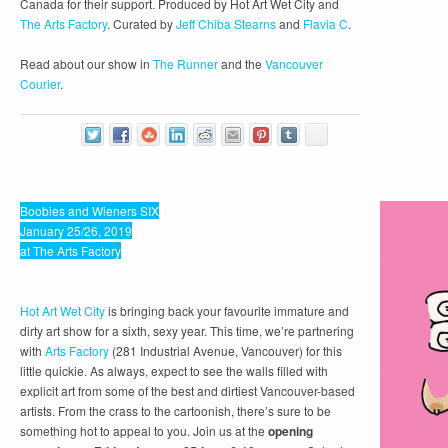
Canada for their support. Produced by Hot Art Wet City and
The Arts Factory
. Curated by
Jeff Chiba Stearns
and
Flavia C
.
Read about our show in
The Runner
and the
Vancouver
Courier
.
Boobies and Wieners SIX
January 25/26, 2019
at The Arts Factory
Hot Art Wet City
is bringing back your favourite immature and
dirty art show for a sixth, sexy year. This time, we’re partnering
with
Arts Factory
(281 Industrial Avenue, Vancouver) for this
little quickie. As always, expect to see the walls filled with
explicit art from some of the best and dirtiest Vancouver-based
artists. From the crass to the cartoonish, there’s sure to be
something hot to appeal to you. Join us at the
opening