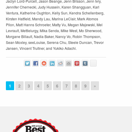
Jaclyn Lord-Purcell, Jason Beange, Jenn Brisson, Jenn Ivry,
Jennifer Chernecki, Judy Hussein, Karen Shangguan, Karl
Ventura, Katherine Oughton, Kelly Sun, Kendra Schellenberg,
Kirsten Hatfield, Mandy Lau, Marina LeClair, Mark Atomos
Pilon, Matt Hanns Schroeter, Matty Vu, Megan Majewski, Mel
Levrault, Mettlelurgy, Mika Senda, Mike West, Mo Sherwood,
Morgane Billault, Nadia Baker, Nancy Vo, Robin Thompson,
Sean Moxley, seeLouise, Serena Chu, Steele Duncan, Trevor
Jansen, Vincent Truitner, and Yukiko Adachi.
1
2
3
4
5
6
7
8
9
»