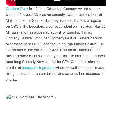
Graham Clark
is a 3-time Canadian Comedy Award winner,
winner of several Vancouver comedy awards, and co-host of
Maximum Fun’s Stop Podcasting Yourself. Clark is a regular
on CBC’s The Debaters, a correspondent on This Hour Has 22
Minutes, and has appeared at Just for Laughs, Halifax
Comedy Festival, Winnipeg Comedy Festival (where he won
best stand up in 2016), and the Edinburgh Fringe Festival. He
is a winner of the Yuk Yuks “Great Canadian Laugh Off” and
has appeared on HBO’s Funny As Hell. He has filmed his own
hour-long Comedy Now special for CTV. Graham is also the
creator of
beardpaintings.com
, where he sells paintings made
using his beard as a paintbrush, and donates the proceeds to
charity.