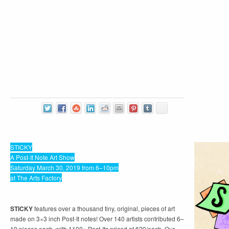
STICKY
A Post-It Note Art Show
Saturday March 30, 2019 from 6–10pm
at The Arts Factory
STICKY
features over a thousand tiny, original, pieces of art
made on 3×3 inch Post-It notes! Over 140 artists contributed 6–
10 pieces each, with 1100+ Post-Its priced at $20/each. Our