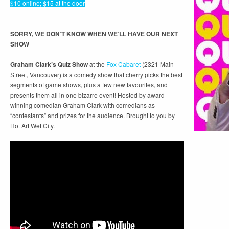
$10 online; $15 at the door
SORRY, WE DON’T KNOW WHEN WE’LL HAVE OUR NEXT
SHOW
Graham Clark’s Quiz Show
at the
Fox Cabaret
(2321 Main
Street, Vancouver) is a comedy show that cherry picks the best
segments of game shows, plus a few new favourites, and
presents them all in one bizarre event! Hosted by award
winning comedian Graham Clark with comedians as
“contestants” and prizes for the audience. Brought to you by
Hot Art Wet City.