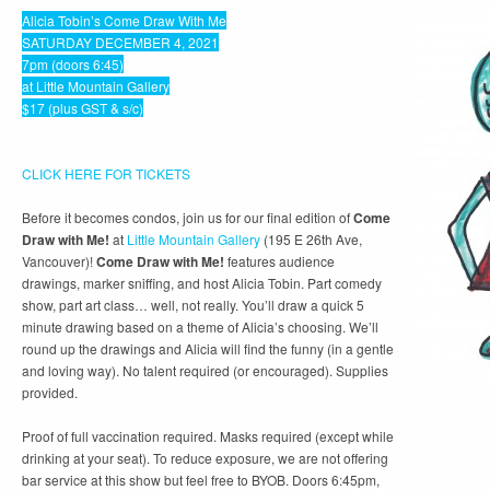
Alicia Tobin’s Come Draw With Me
SATURDAY DECEMBER 4, 2021
7pm (doors 6:45)
at Little Mountain Gallery
$17 (plus GST & s/c)
CLICK HERE FOR TICKETS
Before it becomes condos, join us for our final edition of
Come
Draw with Me!
at
Little Mountain Gallery
(195 E 26th Ave,
Vancouver)!
Come Draw with Me!
features audience
drawings, marker sniffing, and host Alicia Tobin. Part comedy
show, part art class… well, not really. You’ll draw a quick 5
minute drawing based on a theme of Alicia’s choosing. We’ll
round up the drawings and Alicia will find the funny (in a gentle
and loving way). No talent required (or encouraged). Supplies
provided.
Proof of full vaccination required. Masks required (except while
drinking at your seat). To reduce exposure, we are not offering
bar service at this show but feel free to BYOB. Doors 6:45pm,