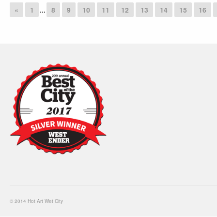
«
1
...
8
9
10
11
12
13
14
15
16
© 2014 Hot Art Wet City