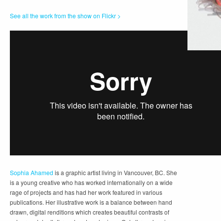
See all the work from the show on Flickr >
Sophia Ahamed
is a graphic artist living in Vancouver, BC. She
is a young creative who has worked internationally on a wide
rage of projects and has had her work featured in various
publications. Her illustrative work is a balance between hand
drawn, digital renditions which creates beautiful contrasts of