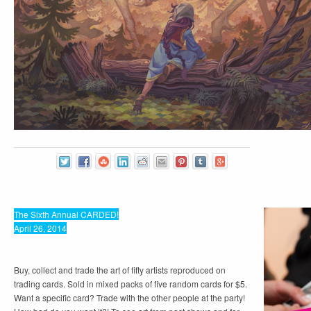
The Sixth Annual CARDED!
April 26, 2014
Buy, collect and trade the art of fifty artists reproduced on
trading cards. Sold in mixed packs of five random cards for $5.
Want a specific card? Trade with the other people at the party!