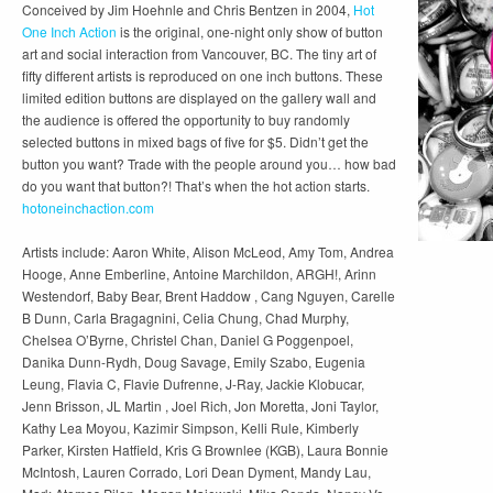
Conceived by Jim Hoehnle and Chris Bentzen in 2004,
Hot
One Inch Action
is the original, one-night only show of button
art and social interaction from Vancouver, BC. The tiny art of
fifty different artists is reproduced on one inch buttons. These
limited edition buttons are displayed on the gallery wall and
the audience is offered the opportunity to buy randomly
selected buttons in mixed bags of five for $5. Didn’t get the
button you want? Trade with the people around you… how bad
do you want that button?! That’s when the hot action starts.
hotoneinchaction.com
Artists include: Aaron White, Alison McLeod, Amy Tom, Andrea
Hooge, Anne Emberline, Antoine Marchildon, ARGH!, Arinn
Westendorf, Baby Bear, Brent Haddow , Cang Nguyen, Carelle
B Dunn, Carla Bragagnini, Celia Chung, Chad Murphy,
Chelsea O’Byrne, Christel Chan, Daniel G Poggenpoel,
Danika Dunn-Rydh, Doug Savage, Emily Szabo, Eugenia
Leung, Flavia C, Flavie Dufrenne, J-Ray, Jackie Klobucar,
Jenn Brisson, JL Martin , Joel Rich, Jon Moretta, Joni Taylor,
Kathy Lea Moyou, Kazimir Simpson, Kelli Rule, Kimberly
Parker, Kirsten Hatfield, Kris G Brownlee (KGB), Laura Bonnie
McIntosh, Lauren Corrado, Lori Dean Dyment, Mandy Lau,