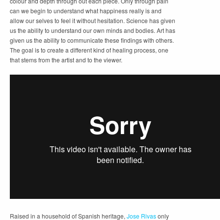
colour and depth through out each piece. Only through pain
can we begin to understand what happiness really is and
allow our selves to feel it without hesitation. Science has given
us the ability to understand our own minds and bodies. Art has
given us the ability to communicate these findings with others.
The goal is to create a different kind of healing process, one
that stems from the artist and to the viewer.
Raised in a household of Spanish heritage,
Jose Rivas
only