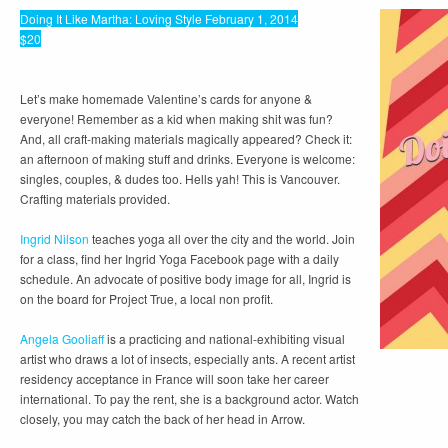
Doing It Like Martha: Loving Style February 1, 2014
$20
Let’s make homemade Valentine’s cards for anyone &
everyone! Remember as a kid when making shit was fun?
And, all craft-making materials magically appeared? Check it:
an afternoon of making stuff and drinks. Everyone is welcome:
singles, couples, & dudes too. Hells yah! This is Vancouver.
Crafting materials provided.
Ingrid Nilson
teaches yoga all over the city and the world. Join
for a class, find her Ingrid Yoga Facebook page with a daily
schedule. An advocate of positive body image for all, Ingrid is
on the board for Project True, a local non profit.
Angela Gooliaff
is a practicing and national-exhibiting visual
artist who draws a lot of insects, especially ants. A recent artist
residency acceptance in France will soon take her career
international. To pay the rent, she is a background actor. Watch
closely, you may catch the back of her head in Arrow.