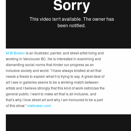
M W Bowen
is an illustrator, painter, and street-artist living and
working in Vancouver BC. He is interested in examining and
dismantling social norms that hinder our progress as an
inclusive society and world. “I have always bristled at art that
needs a thesis to explain what it is trying to say. A great deal of
art I see in galleries seems to be a winking-match between
artists and I believe strongly that this kind of work ostricizes the
general public. I want to make art that is all-inclusive, and
that’s why I love street-art and why I am honoured to be a part
of this show.”
mwbowen.com