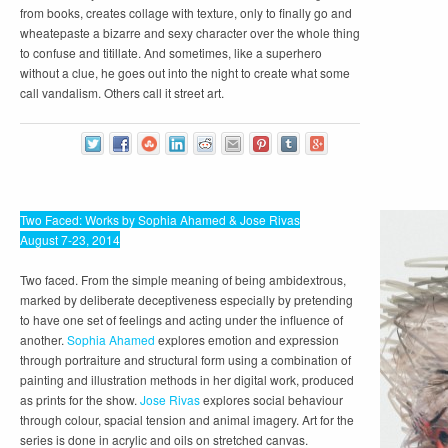
from books, creates collage with texture, only to finally go and
wheatepaste a bizarre and sexy character over the whole thing
to confuse and titillate. And sometimes, like a superhero
without a clue, he goes out into the night to create what some
call vandalism. Others call it street art.
Two Faced: Works by Sophia Ahamed & Jose Rivas
August 7-23, 2014
Two faced. From the simple meaning of being ambidextrous,
marked by deliberate deceptiveness especially by pretending
to have one set of feelings and acting under the influence of
another.
Sophia Ahamed
explores emotion and expression
through portraiture and structural form using a combination of
painting and illustration methods in her digital work, produced
as prints for the show.
Jose Rivas
explores social behaviour
through colour, spacial tension and animal imagery. Art for the
series is done in acrylic and oils on stretched canvas.