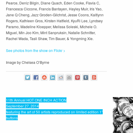
Pearce, Deniz Bilgin, Diane Quach, Eden Cooke, Flavia C,
Francesca Ciccone, Francis Bantayen, Hayley Muir, Iris Yao,
Jane Q Cheng, Jazz Groden-Gilchrist, Jesse Coons, Kaitlynn
Rogers, Kathleen Gros, Kirsten Hatfield, KyuRi Lee, Lyndsey
Paramo, Madeline Kloepper, Melissa Soleski, Michele O.
Miguel, Min Joo Kim, Mint Sanpruksin, Natalie Schnitter,
Rachel Wada, Tasli Shaw, Tim Bauer, & Yongming Xie.
See photos from the show on Flickr >
Image by Chelsea O’Byrne
11th Annual HOT ONE INCH ACTION
September 27, 2014
featuring the art of 50 artists reproduced on limited edition 1″
buttons