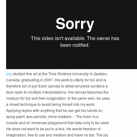
Joy
studied fine art at the Trois-Rivières University in Quebec,
Canada, graduating in 2001. His work is utterly for fun and is
therefore full of joy! Each canvas or street art piece contains a
door open to multiple interpretations. His canvas becomes the
medium for full and free imagination. In the same vein, he uses
a mixed technique to avoid being forced into my work.
Applying layers with anything that he can get his hands on,
spray paint, wax pencils, china markers… The brain is a
muscle and an immense playground that asks only to be used.
He does not want to be put in a box. He wants freedom of
imagination, free to use any medium and have no bar. The
joy