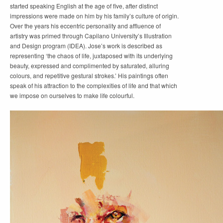
started speaking English at the age of five, after distinct
impressions were made on him by his family’s culture of origin.
Over the years his eccentric personality and affluence of
artistry was primed through Capilano University’s Illustration
and Design program (IDEA). Jose’s work is described as
representing ‘the chaos of life, juxtaposed with its underlying
beauty, expressed and complimented by saturated, alluring
colours, and repetitive gestural strokes.’ His paintings often
speak of his attraction to the complexities of life and that which
we impose on ourselves to make life colourful.