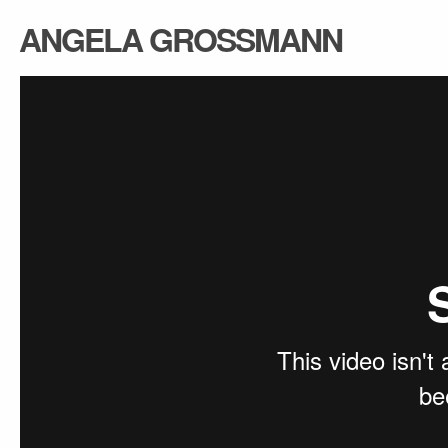
ANGELA GROSSMANN