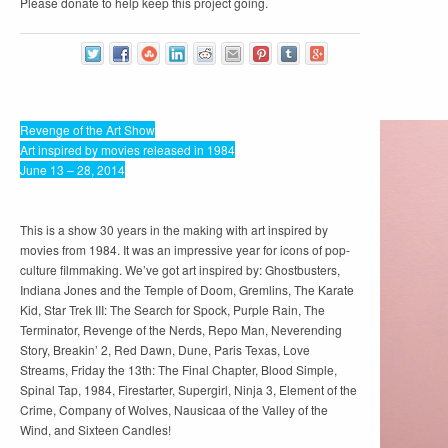
Please donate to help keep this project going.
Revenge of the Art Show
Art inspired by movies released in 1984
June 13 – 28, 2014
This is a show 30 years in the making with art inspired by
movies from 1984. It was an impressive year for icons of pop-
culture filmmaking. We’ve got art inspired by: Ghostbusters,
Indiana Jones and the Temple of Doom, Gremlins, The Karate
Kid, Star Trek III: The Search for Spock, Purple Rain, The
Terminator, Revenge of the Nerds, Repo Man, Neverending
Story, Breakin’ 2, Red Dawn, Dune, Paris Texas, Love
Streams, Friday the 13th: The Final Chapter, Blood Simple,
Spinal Tap, 1984, Firestarter, Supergirl, Ninja 3, Element of the
Crime, Company of Wolves, Nausicaa of the Valley of the
Wind, and Sixteen Candles!