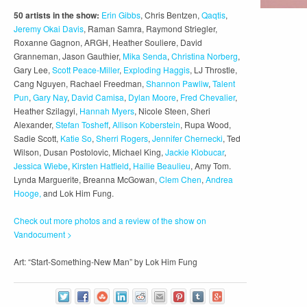
50 artists in the show:
Erin Gibbs
, Chris Bentzen,
Qaqtis
,
Jeremy Okai Davis
, Raman Samra, Raymond Striegler,
Roxanne Gagnon, ARGH, Heather Souliere, David
Granneman, Jason Gauthier,
Mika Senda
,
Christina Norberg
,
Gary Lee,
Scott Peace-Miller
,
Exploding Haggis
, LJ Throstle,
Cang Nguyen, Rachael Freedman,
Shannon Pawliw
,
Talent
Pun
,
Gary Nay
,
David Camisa
,
Dylan Moore
,
Fred Chevalier
,
Heather Szilagyi,
Hannah Myers
, Nicole Steen, Sheri
Alexander,
Stefan Tosheff
,
Allison Koberstein
, Rupa Wood,
Sadie Scott,
Katie So
,
Sherri Rogers
,
Jennifer Chernecki
, Ted
Wilson, Dusan Postolovic, Michael King,
Jackie Klobucar
,
Jessica Wiebe
,
Kirsten Hatfield
,
Hailie Beaulieu
, Amy Tom.
Lynda Marguerite, Breanna McGowan,
Clem Chen
,
Andrea
Hooge,
and Lok Him Fung.
Check out more photos and a review of the show on
Vandocument >
Art: “Start-Something-New Man” by Lok Him Fung