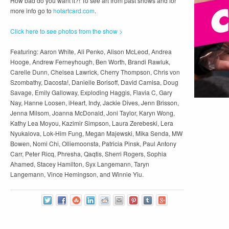
How bad do you want it?! To see art from past shows and for
more info go to
hotartcard.com
.
Click here to see photos from the show >
Featuring: Aaron White, Ali Penko, Alison McLeod, Andrea
Hooge, Andrew Ferneyhough, Ben Worth, Brandi Rawluk,
Carelle Dunn, Chelsea Lawrick, Cherry Thompson, Chris von
Szombathy, Dacosta!, Danielle Borisoff, David Camisa, Doug
Savage, Emily Galloway, Exploding Haggis, Flavia C, Gary
Nay, Hanne Loosen, iHeart, Indy, Jackie Dives, Jenn Brisson,
Jenna Milsom, Joanna McDonald, Joni Taylor, Karyn Wong,
Kathy Lea Moyou, Kazimir Simpson, Laura Zerebeski, Lera
Nyukalova, Lok-Him Fung, Megan Majewski, Mika Senda, MW
Bowen, Nomi Chi, Olliemoonsta, Patricia Pinsk, Paul Antony
Carr, Peter Ricq, Phresha, Qaqtis, Sherri Rogers, Sophia
Ahamed, Stacey Hamilton, Syx Langemann, Taryn
Langemann, Vince Hemingson, and Winnie Yiu.