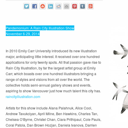
Pandemonium: A Rain City Illustration Show
November 6-29, 2014
In 2010 Emily Carr University introduced its new illustration
major, anticipating little interest. It received over one hundred
applications for only twenty spots. All that passion gave rise to
Rain City Illustration, by far the largest artist group at Emily
Carr, which boasts over one hundred illustrators bringing a
range of styles and visions from all over the world. The
collective holds semi-annual gallery shows and events,
aspiring to show Vancouver just how much talent this city has.
raincityillustration.com
Artists for this show include Alana Palahnuk, Alice Cool,
Andrew Tavukciyan, April Milne, Ben Hawkins, Charles Tan,
Chelsea O’Byrne, Christel Chan, Ciara Prithipaul, Cole Pauls,
Coral Patola, Dan Brown Hozjan, Daniela Ivanova, Darrien