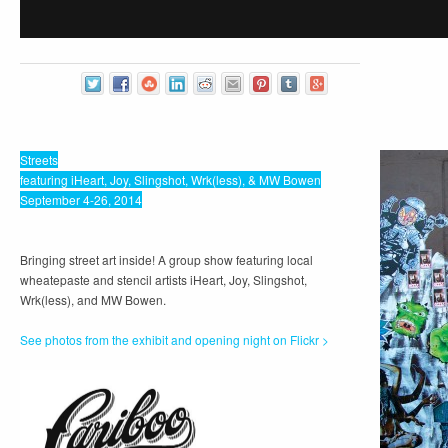
Streets
featuring iHeart, Joy, Slingshot, Wrk(less), & MW Bowen
September 4-26, 2014
Bringing street art inside! A group show featuring local
wheatepaste and stencil artists iHeart, Joy, Slingshot,
Wrk(less), and MW Bowen.
See photos from the exhibit and opening night on Flickr >