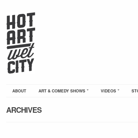
ABOUT
ART & COMEDY SHOWS
VIDEOS
ST
ARCHIVES