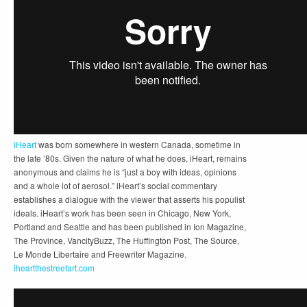
iHeart
was born somewhere in western Canada, sometime in
the late ’80s. Given the nature of what he does, iHeart, remains
anonymous and claims he is “just a boy with ideas, opinions
and a whole lot of aerosol.” iHeart’s social commentary
establishes a dialogue with the viewer that asserts his populist
ideals. iHeart’s work has been seen in Chicago, New York,
Portland and Seattle and has been published in Ion Magazine,
The Province, VancityBuzz, The Huffington Post, The Source,
Le Monde Libertaire and Freewriter Magazine.
iheartthestreetart.com