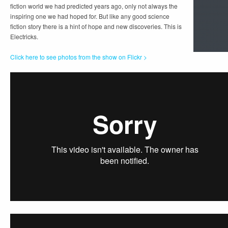
fiction world we had predicted years ago, only not always the
inspiring one we had hoped for. But like any good science
fiction story there is a hint of hope and new discoveries. This is
Electricks.
Click here to see photos from the show on Flickr >