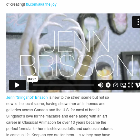
of creating!
fb.com/aka.the.joy
Jenn “Slingshot” Brisson
is new to the street scene but not so
new to the local scene, having shown her art in homes and
galleries across Canada and the U.S. for most of her life.
Slingshot’s love for the macabre and eerie along with an art
career in Classical Animation for over 13 years became the
perfect formula for her mischievous dolls and curious creatures
to come to life. Keep an eye out for them… cuz they may have