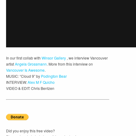
In our first collab with
Winsor Gallery
, we interview Vancouver
artist
Angela Grossmann
. More from this interview on
Vancouver Is Awesome
.
MUSIC: “Cloud 9” by
Podington Bear
INTERVIEW:
Alex M F Quicho
VIDEO & EDIT: Chris Bentzen
Did you enjoy this free video?