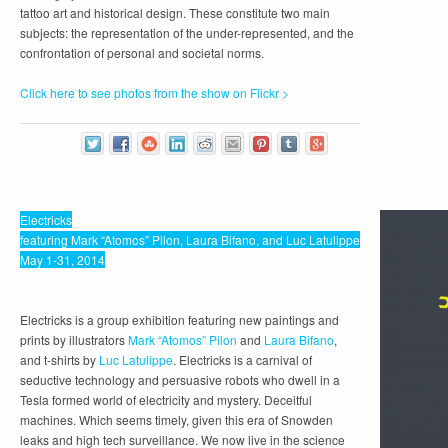
tattoo art and historical design. These constitute two main
subjects: the representation of the under-represented, and the
confrontation of personal and societal norms.
Click here to see photos from the show on Flickr >
Electricks
featuring Mark “Atomos” Pilon, Laura Bifano, and Luc Latulippe
May 1-31, 2014
Electricks is a group exhibition featuring new paintings and
prints by illustrators
Mark “Atomos” Pilon
and
Laura Bifano
,
and t-shirts by
Luc Latulippe
. Electricks is a carnival of
seductive technology and persuasive robots who dwell in a
Tesla formed world of electricity and mystery. Deceitful
machines. Which seems timely, given this era of Snowden
leaks and high tech surveillance. We now live in the science