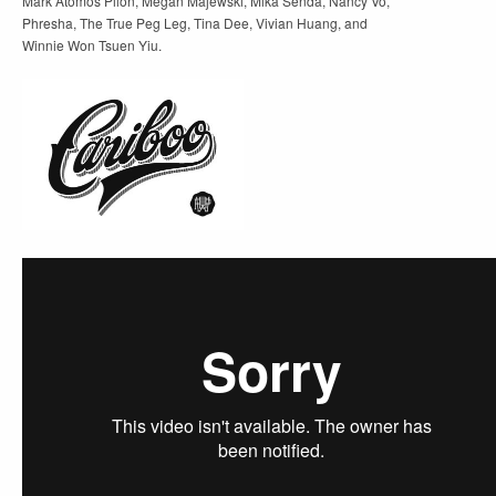
Mark Atomos Pilon, Megan Majewski, Mika Senda, Nancy Vo,
Phresha, The True Peg Leg, Tina Dee, Vivian Huang, and
Winnie Won Tsuen Yiu.