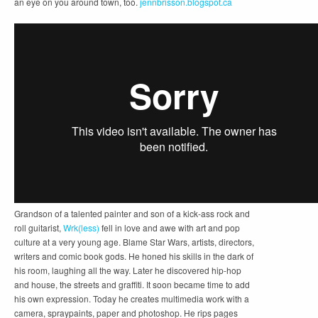
an eye on you around town, too.
jennbrisson.blogspot.ca
Grandson of a talented painter and son of a kick-ass rock and
roll guitarist,
Wrk(less)
fell in love and awe with art and pop
culture at a very young age. Blame Star Wars, artists, directors,
writers and comic book gods. He honed his skills in the dark of
his room, laughing all the way. Later he discovered hip-hop
and house, the streets and graffiti. It soon became time to add
his own expression. Today he creates multimedia work with a
camera, spraypaints, paper and photoshop. He rips pages