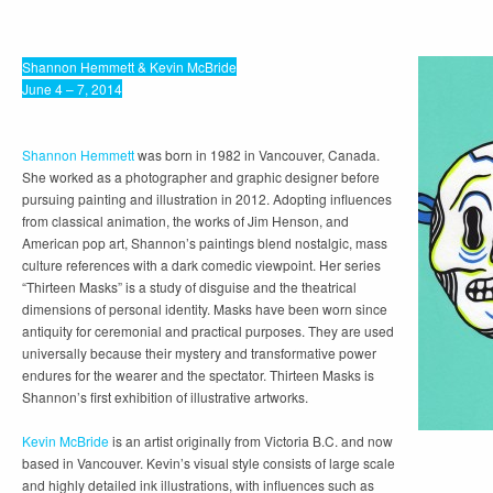
Shannon Hemmett & Kevin McBride
June 4 – 7, 2014
Shannon Hemmett
was born in 1982 in Vancouver, Canada.
She worked as a photographer and graphic designer before
pursuing painting and illustration in 2012. Adopting influences
from classical animation, the works of Jim Henson, and
American pop art, Shannon’s paintings blend nostalgic, mass
culture references with a dark comedic viewpoint. Her series
“Thirteen Masks” is a study of disguise and the theatrical
dimensions of personal identity. Masks have been worn since
antiquity for ceremonial and practical purposes. They are used
universally because their mystery and transformative power
endures for the wearer and the spectator. Thirteen Masks is
Shannon’s first exhibition of illustrative artworks.
Kevin McBride
is an artist originally from Victoria B.C. and now
based in Vancouver. Kevin’s visual style consists of large scale
and highly detailed ink illustrations, with influences such as