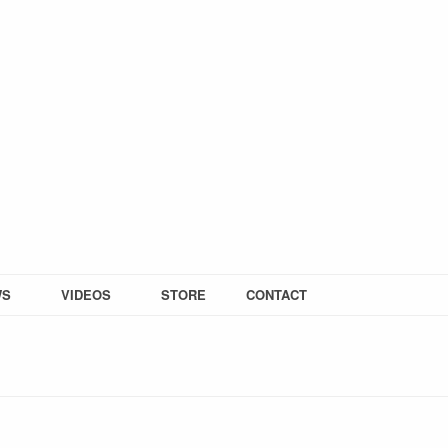
WS
VIDEOS
STORE
CONTACT