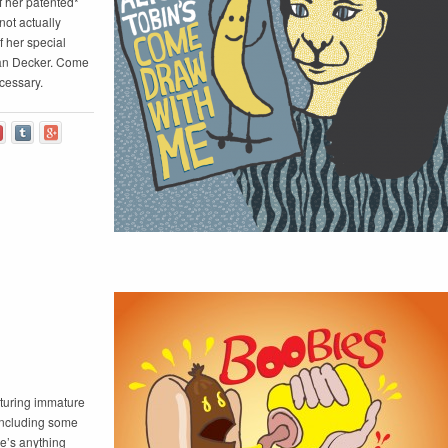
 her patented*
not actually
 her special
an Decker. Come
cessary.
aturing immature
 including some
re’s anything