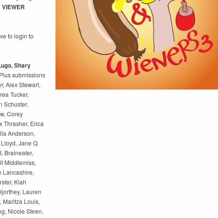
! VIEWER
e to login to
 Lugo, Shary
Plus submissions
r, Alex Stewart,
rea Tucker,
 Schuster,
w, Corey
 Thrasher, Erica
lla Anderson,
 Lloyd, Jane Q
, Braineater,
t Middlemiss,
n Lancashire,
rster, Kiah
 Hjorthey, Lauren
 Maritza Louis,
g, Nicole Steen,