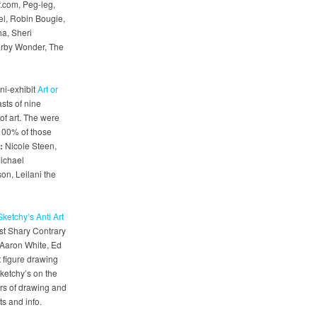
.com, Peg-leg,
l, Robin Bougie,
a, Sheri
erby Wonder, The
ni-exhibit
Art or
asts of nine
of art. The were
 100% of those
:
Nicole Steen,
Michael
n, Leilani the
Sketchy’s Anti Art
ost Shary Contrary
 Aaron White, Ed
 figure drawing
Sketchy’s on the
rs of drawing and
ts and info.