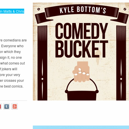
in Matts & Chris
re comedians are
d. Everyone who
 on which they
ign it, no one
nd what comes out
 jokers will
ore your very
er crosses your
he best comics.