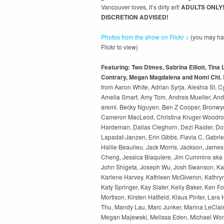
Vancouver loves, it’s dirty art!
ADULTS ONLY
DISCRETION ADVISED!
Photos from the show on Flickr >
(you may hav
Flickr to view)
Featuring: Two Dimes, Sabrina Elliott, Tina
Contrary, Megan Magdalena and Nomi Chi.
from Aaron White, Adrian Syrja, Aleshia St. Cy
Amelia Smart, Amy Tom, Andrea Mueller, And
areml, Becky Nguyen, Ben Z Cooper, Bronwyn
Cameron MacLeod, Christina Kruger-Woodro
Hardeman, Dallas Cleghorn, Dezi Raider, Dox
Lapadat-Janzen, Erin Gibbs, Flavia C, Gabrie
Hailie Beaulieu, Jack Morris, Jackson, James
Cheng, Jessica Blaquiere, Jim Cummins aka I
John Shigeta, Joseph Wu, Josh Swanson, Kai
Karlene Harvey, Kathleen McGiveron, Kathry
Katy Springer, Kay Slater, Kelly Baker, Ken Fo
Mortison, Kirsten Hatfield, Klaus Pinter, Lara
Thu, Mandy Lau, Marc Junker, Marina LeClair,
Megan Majewski, Melissa Eden, Michael Won