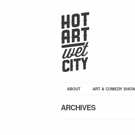
ABOUT
ART & COMEDY SHO
ARCHIVES