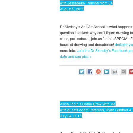
with Jessabelle Thunder from LA
August 5, 2015
Dr Sketchy’s Anti Art School is what happen
question is asked: why can’t figure drawing b
class, part cabaret, join us for this SPECIAL 
hours of drawing and decadence!
drsketchyv
more info.
Join the Dr Sketchy’s Facebook pa
date and see pics >
Alicia Tobin’s Come Draw With Me
with guests Adam Pateman, Ryan Gunther & 
July 24, 2015