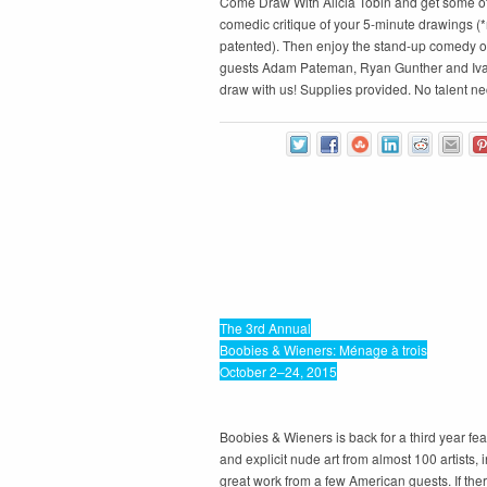
Come Draw With Alicia Tobin and get some of
comedic critique of your 5-minute drawings (*
patented). Then enjoy the stand-up comedy of
guests Adam Pateman, Ryan Gunther and Iv
draw with us! Supplies provided. No talent ne
The 3rd Annual
Boobies & Wieners: Ménage à trois
October 2–24, 2015
Boobies & Wieners is back for a third year fe
and explicit nude art from almost 100 artists,
great work from a few American guests. If the