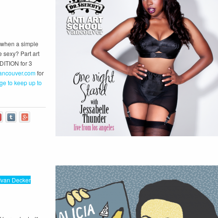
s when a simple
e sexy? Part art
EDITION for 3
ancouver.com
for
ge to keep up to
Ivan Decker