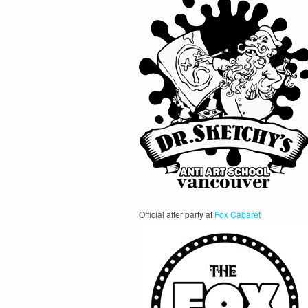
Official after party at
Fox Cabaret