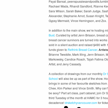
Payal Bansal, peenspussiesandpostits.tumblr
Rachael Wada, Rhandi Sandford, Rianne Kee
Sara Wilson, Sarah Baker, Sarah Judge, Sash
Alexander, Stephanie Arnot, Susan Knight, T
Gypsy Mermaid, Vince Hemingson, and Zox.
In addition to the main show, we’re hosting mi
Bust
. Curated by artist Jenn Brisson, breast c
breast cancer survivors are turned into works 
sold in a silent auction and raised $490 with
funds given to
Rethink Breast Cancer
.
Artists
Brianne Tweddle, Mark Illing, Jenn Brisson, 
Markowsky, Candice Roach, Tajah Fatima Olso
Artist, and Jeny Cassady.
A collection of drawings from our monthly
Dr 
School
will also be up as part of the show. H
brings in some of her favourite sketches from
Chee, Kim Parker and Vince Smith. Why can’t
be sexy? Part art class, part cabaret, join Dr 
third Tuesday of the month at HAWC for 3 hou
decadence!
drsketchyvancouver.com
for ticke