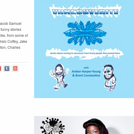
 Jacob Samuel
funny stories
ike, from some of
raic Coffey, Jake
ton, Charles