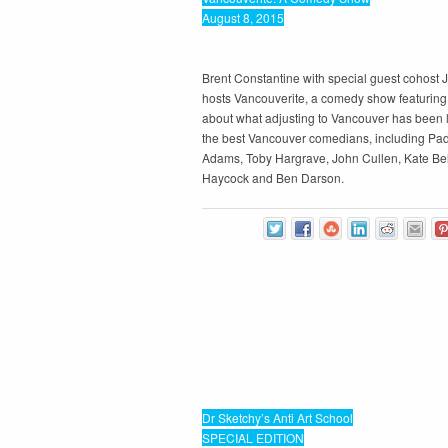
August 8, 2015
Brent Constantine with special guest cohost
hosts Vancouverite, a comedy show featuring 
about what adjusting to Vancouver has been l
the best Vancouver comedians, including Pad
Adams, Toby Hargrave, John Cullen, Kate Bel
Haycock and Ben Darson.
Dr Sketchy’s Anti Art School
SPECIAL EDITION