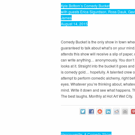
Kyle Bottom’s Comedy Bucket
with guests Erica Sigurdson, Ross Dauk, Gav
James
August 14, 2015
Comedy Bucket is the only show in town whe
guaranteed to talk about what’s on your min
attends this show will receive a slip of paper,
can write anything… anonymously. You don’t s
looks at it. Straight into the bucket it goes a
is comedy gold… hopefully. A talented crew of
attempt to perform comedic alchemy, right bef
eyes. Whatever you’re thinking about, whatev
mind. Write it down and see what happens. T
The best laughs. Monthly at Hot Art Wet City.
Vancouverite: A Comedy Show