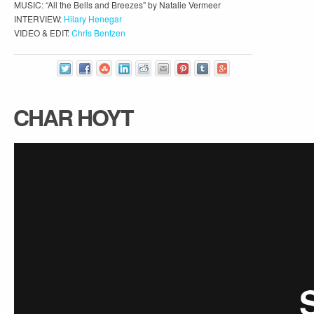
MUSIC: “All the Bells and Breezes” by Natalie Vermeer
INTERVIEW:
Hilary Henegar
VIDEO & EDIT:
Chris Bentzen
CHAR HOYT