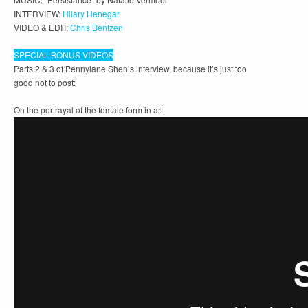
INTERVIEW:
Hilary Henegar
VIDEO & EDIT:
Chris Bentzen
SPECIAL BONUS VIDEOS
Parts 2 & 3 of Pennylane Shen’s interview, because it’s just too
good not to post:
On the portrayal of the female form in art: