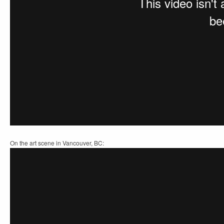
On the art scene in Vancouver, BC: