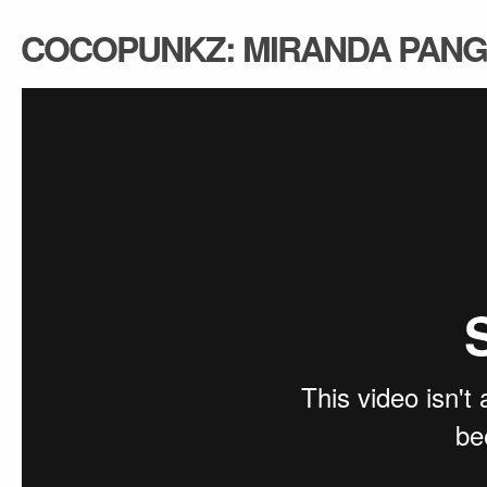
COCOPUNKZ: MIRANDA PANG