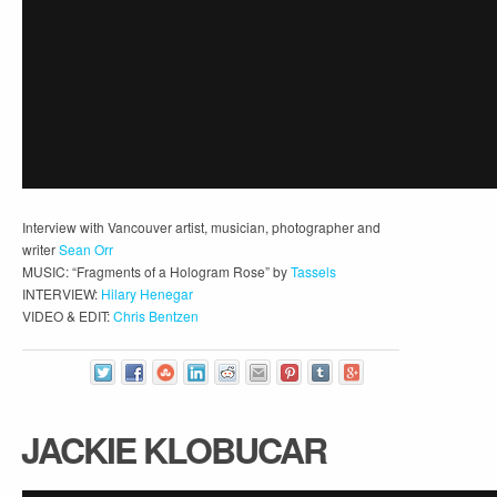
Interview with Vancouver artist, musician, photographer and
writer
Sean Orr
MUSIC: “Fragments of a Hologram Rose” by
Tassels
INTERVIEW:
Hilary Henegar
VIDEO & EDIT:
Chris Bentzen
JACKIE KLOBUCAR