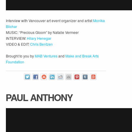
Interview with Vancouver art event organizer and artist
Monika
Blichar
MUSIC: “Precious Gloom” by Natalie Vermeer
INTERVIEW:
Hilary Henegar
VIDEO & EDIT:
Chris Bentzen
Brought to you by
MAB Ventures
and
Make and Break Arts
Foundation
PAUL ANTHONY