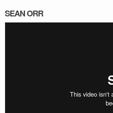
SEAN ORR