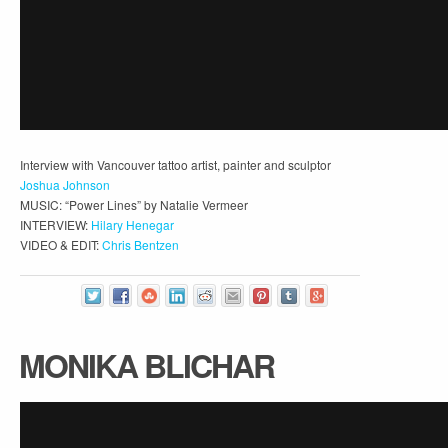
Interview with Vancouver tattoo artist, painter and sculptor
Joshua Johnson
MUSIC: “Power Lines” by Natalie Vermeer
INTERVIEW:
Hilary Henegar
VIDEO & EDIT:
Chris Bentzen
MONIKA BLICHAR