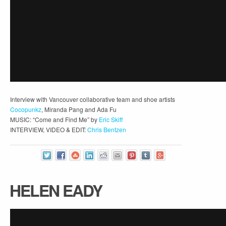
Interview with Vancouver collaborative team and shoe artists
Cocopunkz
, Miranda Pang and Ada Fu
MUSIC: “Come and Find Me” by
Eric Skiff
INTERVIEW, VIDEO & EDIT:
Chris Bentzen
HELEN EADY