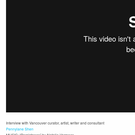
Interview with Vancouver curator, artist, writer and consultant
Pennylane Shen
MUSIC: “Persistance” by Natalie Vermeer