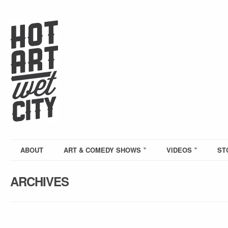
ABOUT
ART & COMEDY SHOWS
VIDEOS
ST
ARCHIVES