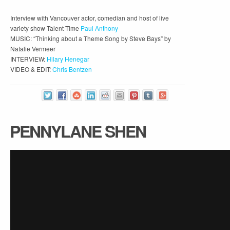
Interview with Vancouver actor, comedian and host of live
variety show Talent Time
Paul Anthony
MUSIC: “Thinking about a Theme Song by Steve Bays” by
Natalie Vermeer
INTERVIEW:
Hilary Henegar
VIDEO & EDIT:
Chris Bentzen
PENNYLANE SHEN