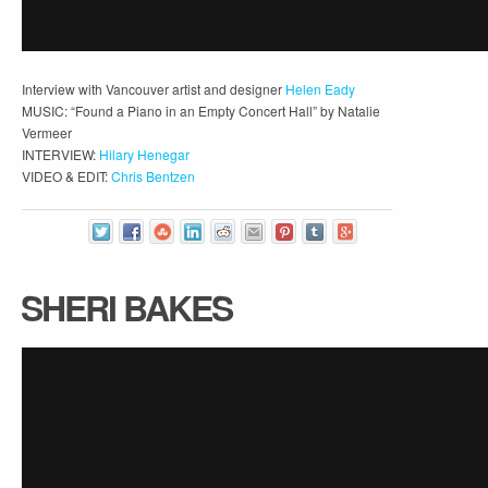
Interview with Vancouver artist and designer
Helen Eady
MUSIC: “Found a Piano in an Empty Concert Hall” by Natalie
Vermeer
INTERVIEW:
Hilary Henegar
VIDEO & EDIT:
Chris Bentzen
SHERI BAKES