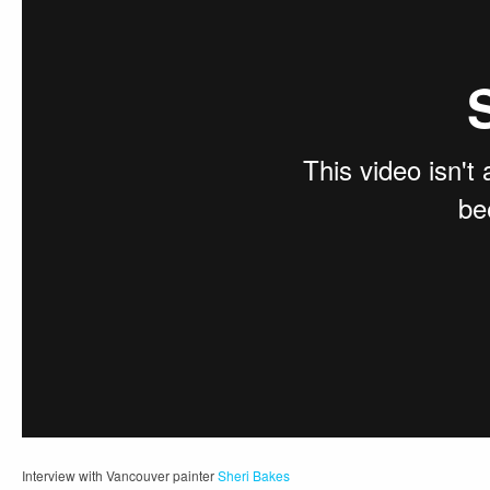
Interview with Vancouver painter
Sheri Bakes