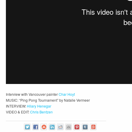
Interview with Vancouver painter
Char Hoyt
MUSIC: “Ping Pong Tournament” by Natalie Vermeer
INTERVIEW:
Hilary Henegar
VIDEO & EDIT:
Chris Bentzen