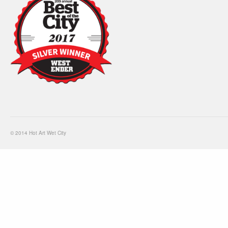
© 2014 Hot Art Wet City