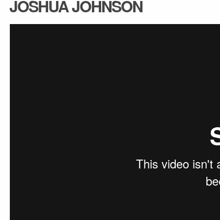
JOSHUA JOHNSON