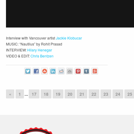
Interview with Vancouver artist
Jackie Klobucar
MUSIC: “Nautilus” by Rohit Prasad
INTERVIEW:
Hilary Henegar
VIDEO & EDIT:
Chris Bentzen
«
1
...
17
18
19
20
21
22
23
24
25