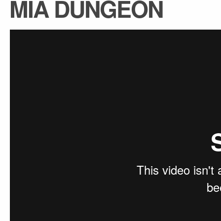
MIA DUNGEON