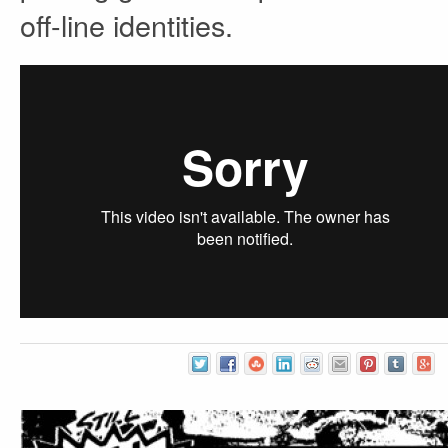
off-line identities.