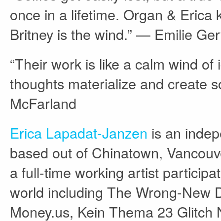
once in a lifetime. Organ & Erica k
Britney is the wind.” — Emilie Ger
“Their work is like a calm wind o
thoughts materialize and create s
McFarland
Erica Lapadat-Janzen
is an indep
based out of Chinatown, Vancouve
a full-time working artist particip
world including The Wrong-New Dig
Money.us, Kein Thema 23 Glitch N