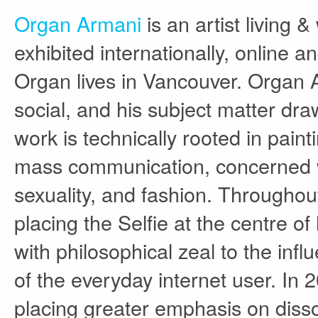
Organ Armani
is an artist living 
exhibited internationally, online a
Organ lives in Vancouver. Organ Ar
social, and his subject matter dra
work is technically rooted in paint
mass communication, concerned wit
sexuality, and fashion. Throughou
placing the Selfie at the centre of
with philosophical zeal to the inf
of the everyday internet user. In 
placing greater emphasis on disso