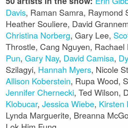
Erin Gib
50 artists in the show:
Davis
, Raman Samra, Raymond S
Heather Souliere, David Grannem
Christina Norberg
, Gary Lee,
Scot
Throstle, Cang Nguyen, Rachae
Pun
,
Gary Nay
,
David Camisa
,
Dy
Szilagyi,
Hannah Myers
, Nicole S
Allison Koberstein
, Rupa Wood, S
Jennifer Chernecki
, Ted Wilson, 
Klobucar
,
Jessica Wiebe
,
Kirsten 
Lynda Marguerite, Breanna McG
Lok Him Fung.