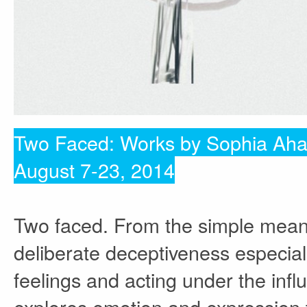
Two Faced: Works by Sophia Ah
August 7-23, 2014
Two faced. From the simple mean
deliberate deceptiveness especial
feelings and acting under the infl
explores emotion and expression t