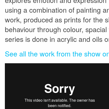
using a combination of painting and
work, produced as prints for the
behaviour through colour, spacial
series is done in acrylic and oils 
See all the work from the show on