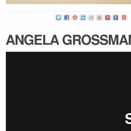
ANGELA GROSSMA