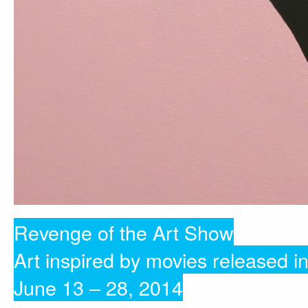
Revenge of the Art Show
Art inspired by movies released i
June 13 – 28, 2014