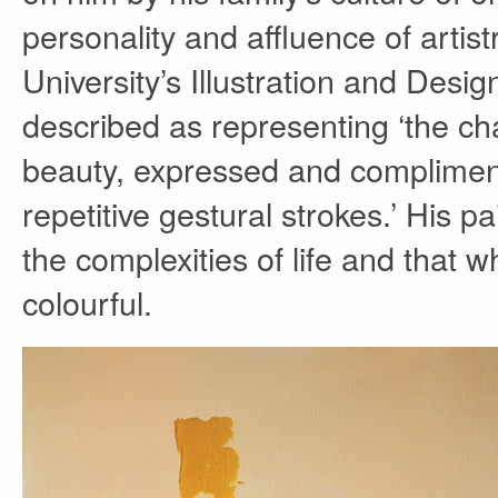
personality and affluence of arti
University’s Illustration and Desi
described as representing ‘the cha
beauty, expressed and compliment
repetitive gestural strokes.’ His pa
the complexities of life and that 
colourful.