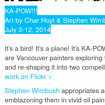
KA-POW!!!
Art by Char Hoyt & Stephen Wim
July 3-12, 2014
It’s a bird! It’s a plane! It’s K
are Vancouver painters exploring
and re-shaping it into two compel
work on Flickr >
Stephen Wimbush
appropriates a
emblazoning them in vivid oil pain