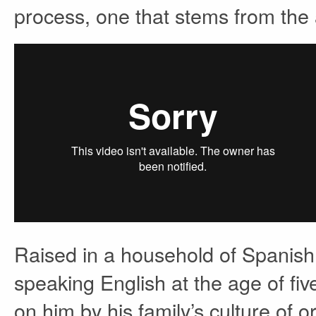
process, one that stems from the a
Raised in a household of Spanish
speaking English at the age of fiv
on him by his family’s culture of o