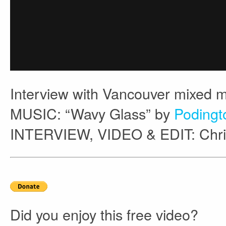
Interview with Vancouver mixed m
MUSIC: “Wavy Glass” by
Podingt
INTERVIEW, VIDEO & EDIT: Chri
Did you enjoy this free video?