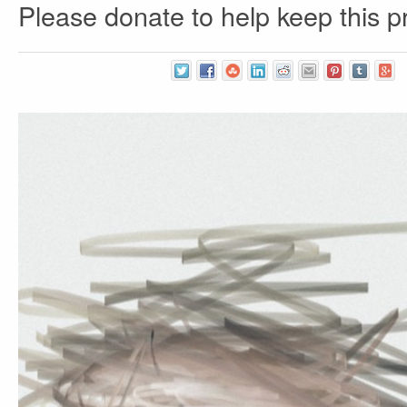
Please donate to help keep this pr