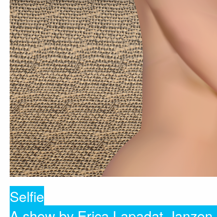
Selfie
A show by Erica Lapadat-Janzen