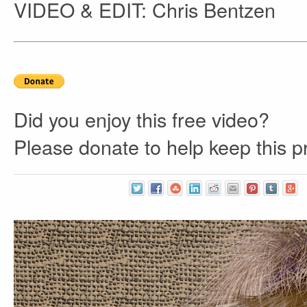
VIDEO & EDIT: Chris Bentzen
Did you enjoy this free video?
Please donate to help keep this pr