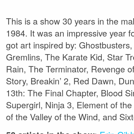
This is a show 30 years in the ma
1984. It was an impressive year f
got art inspired by: Ghostbuster
Gremlins, The Karate Kid, Star Tr
Rain, The Terminator, Revenge o
Story, Breakin’ 2, Red Dawn, Dun
13th: The Final Chapter, Blood Si
Supergirl, Ninja 3, Element of t
of the Valley of the Wind, and Si