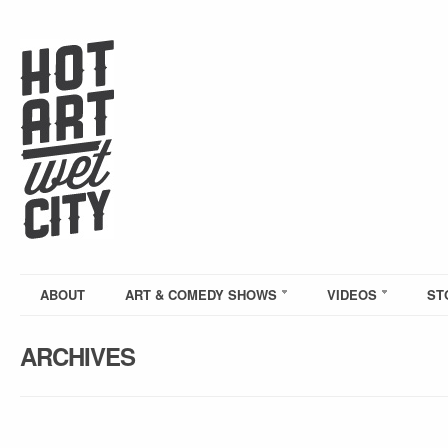
ABOUT
ART & COMEDY SHOWS
VIDEOS
ST
ARCHIVES