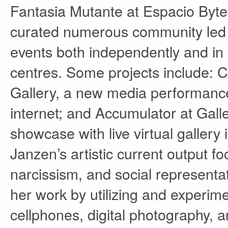
Fantasia Mutante at Espacio Byte 
curated numerous community led ini
events both independently and in c
centres. Some projects include:
Gallery, a new media performance
internet; and Accumulator at Gal
showcase with live virtual gallery 
Janzen’s artistic current output fo
narcissism, and social representat
her work by utilizing and experim
cellphones, digital photography, 