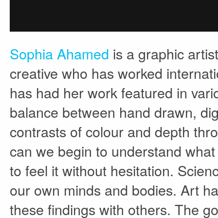
Sophia Ahamed
is a graphic artis
creative who has worked internati
has had her work featured in variou
balance between hand drawn, digit
contrasts of colour and depth thr
can we begin to understand what h
to feel it without hesitation. Scie
our own minds and bodies. Art has
these findings with others. The goa