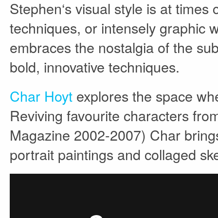
Stephen‘s visual style is at times 
techniques, or intensely graphic w
embraces the nostalgia of the sub
bold, innovative techniques.
Char Hoyt
explores the space wher
Reviving favourite characters fro
Magazine 2002-2007) Char brings t
portrait paintings and collaged s