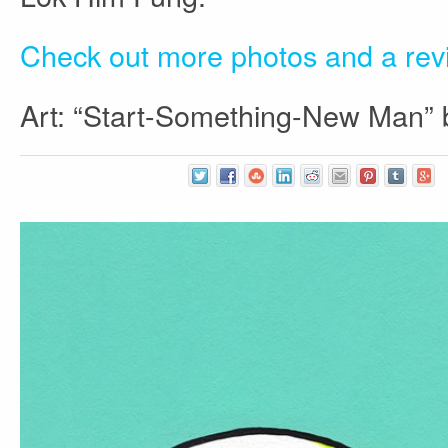
Check out more photos and a re
Art: “Start-Something-New Man”