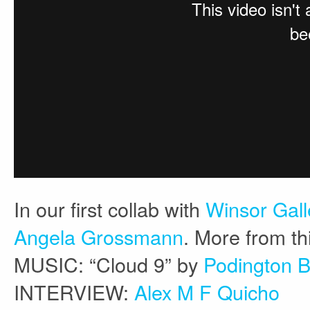
In our first collab with
Winsor Gal
Angela Grossmann
. More from th
MUSIC: “Cloud 9” by
Podington 
INTERVIEW:
Alex M F Quicho