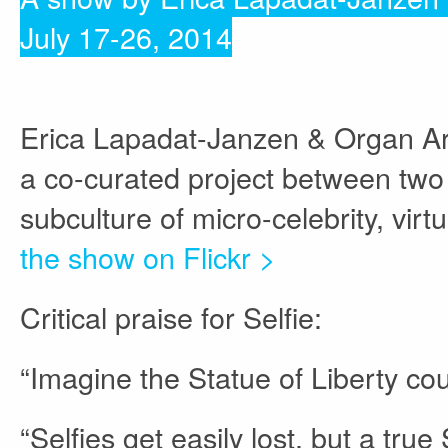
July 17-26, 2014
Erica Lapadat-Janzen & Organ Arma
a co-curated project between two i
subculture of micro-celebrity, vir
the show on Flickr >
Critical praise for Selfie:
“Imagine the Statue of Liberty co
“Selfies get easily lost, but a tru