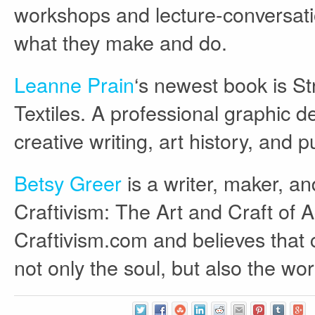
workshops and lecture-conversatio
what they make and do.
Leanne Prain
‘s newest book is St
Textiles. A professional graphic 
creative writing, art history, and p
Betsy Greer
is a writer, maker, a
Craftivism: The Art and Craft of A
Craftivism.com and believes that c
not only the soul, but also the wor