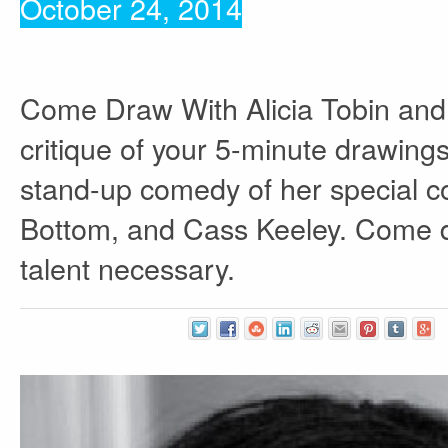
October 24, 2014
Come Draw With Alicia Tobin and
critique of your 5-minute drawings
stand-up comedy of her special 
Bottom, and Cass Keeley. Come d
talent necessary.