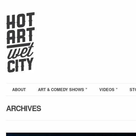
ABOUT
ART & COMEDY SHOWS
VIDEOS
ST
ARCHIVES