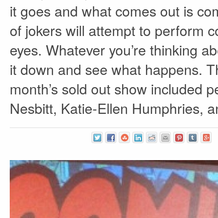
it goes and what comes out is co
of jokers will attempt to perform 
eyes. Whatever you’re thinking ab
it down and see what happens. Th
month’s sold out show included 
Nesbitt, Katie-Ellen Humphries, 