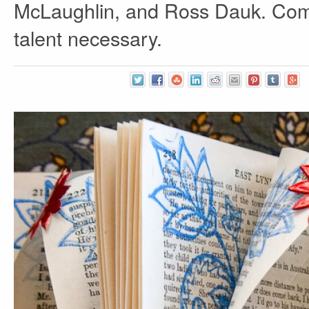
McLaughlin, and Ross Dauk. Come
talent necessary.