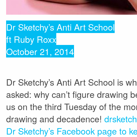
Dr Sketchy’s Anti Art School
ft Ruby Roxx
October 21, 2014
Dr Sketchy’s Anti Art School is w
asked: why can’t figure drawing be
us on the third Tuesday of the mon
drawing and decadence!
drsketc
Dr Sketchy’s Facebook page to ke