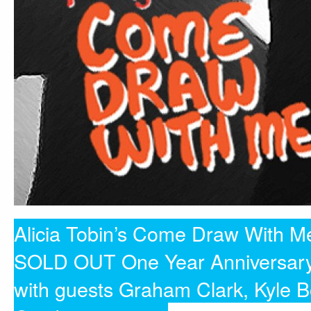
Alicia Tobin’s Come Draw With M
SOLD OUT One Year Anniversar
with guests Graham Clark, Kyle 