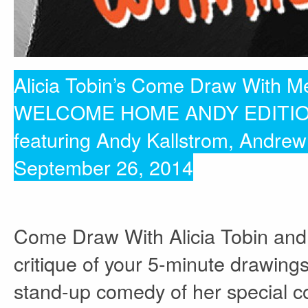
Alicia Tobin’s Come Draw With M
WELCOME HOME ANDY EDITI
featuring Andy Kallstrom, Andre
September 26, 2014
Come Draw With Alicia Tobin and
critique of your 5-minute drawings
stand-up comedy of her special 