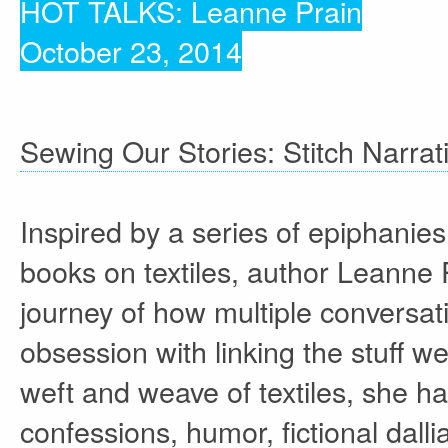
HOT TALKS: Leanne Prain
October 23, 2014
Sewing Our Stories: Stitch Narrat
Inspired by a series of epiphanies
books on textiles, author Leanne 
journey of how multiple conversatio
obsession with linking the stuff we
weft and weave of textiles, she h
confessions, humor, fictional dall