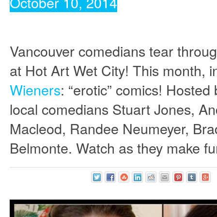
October 10, 2014
Vancouver comedians tear through
at Hot Art Wet City! This month, 
Wieners
: “erotic” comics! Hosted
local comedians Stuart Jones, A
Macleod, Randee Neumeyer, Brad 
Belmonte. Watch as they make fun 