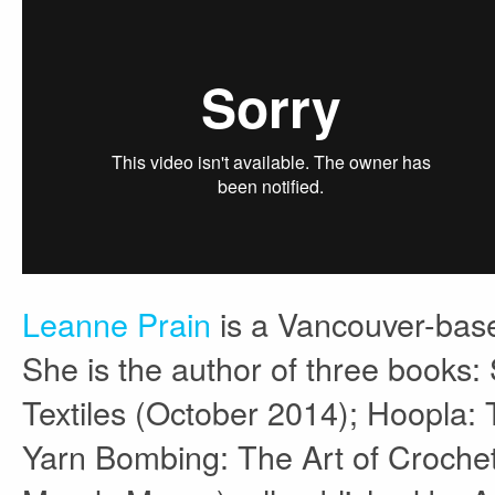
Leanne Prain
is a Vancouver-base
She is the author of three books:
Textiles (October 2014); Hoopla:
Yarn Bombing: The Art of Crochet 