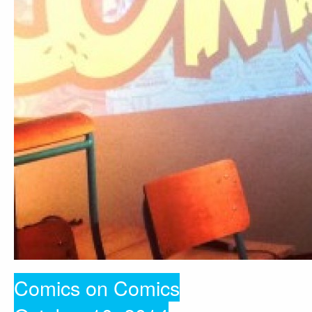
Comics on Comics