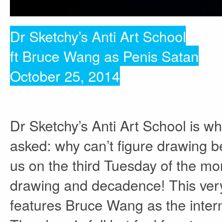
Dr Sketchy’s Anti Art School
ft Bruce Wang as Penis Satan
October 25, 2014
Dr Sketchy’s Anti Art School is w
asked: why can’t figure drawing be
us on the third Tuesday of the mon
drawing and decadence! This very
features Bruce Wang as the intern