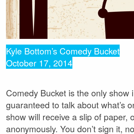
Kyle Bottom’s Comedy Bucket
October 17, 2014
Comedy Bucket is the only show 
guaranteed to talk about what’s 
show will receive a slip of paper,
anonymously. You don’t sign it, no 