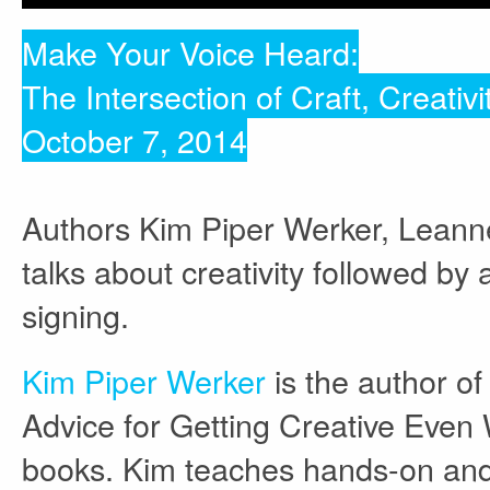
Make Your Voice Heard:
The Intersection of Craft, Creativi
October 7, 2014
Authors Kim Piper Werker, Leanne 
talks about creativity followed b
signing.
Kim Piper Werker
is the author of
Advice for Getting Creative Even 
books. Kim teaches hands-on and