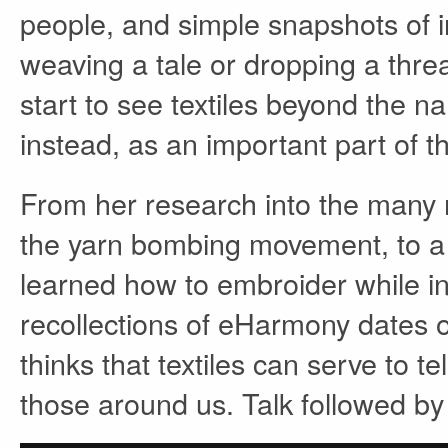
people, and simple snapshots of i
weaving a tale or dropping a th
start to see textiles beyond the n
instead, as an important part of 
From her research into the many m
the yarn bombing movement, to a
learned how to embroider while i
recollections of eHarmony dates 
thinks that textiles can serve to te
those around us. Talk followed b