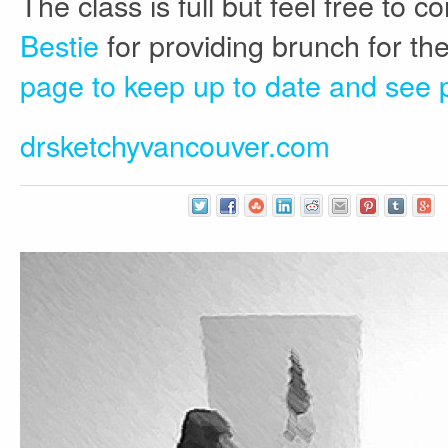
The class is full but feel free to
Bestie
for providing brunch for the
page to keep up to date and see 
drsketchyvancouver.com