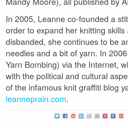
Mandy Moore), all published by A
In 2005, Leanne co-founded a stit
order to expand her knitting skill
disbanded, she continues to be a
needles and a bit of yarn. In 2006,
Yarn Bombing) via the Internet, w
with the political and cultural as
of the infamous knit graffiti blog
leanneprain.com
.